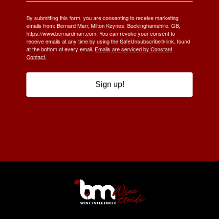
By submitting this form, you are consenting to receive marketing
emails from: Bernard Marr, Milton Keynes, Buckinghamshire, GB,
https://www.bernardmarr.com. You can revoke your consent to
receive emails at any time by using the SafeUnsubscribe® link, found
at the bottom of every email.
Emails are serviced by Constant
Contact.
Sign up!