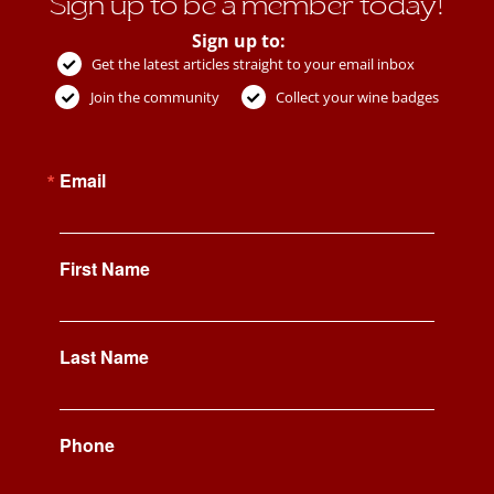
Sign up to be a member today!
Sign up to:
Get the latest articles straight to your email inbox
Join the community
Collect your wine badges
Email
First Name
Last Name
Phone