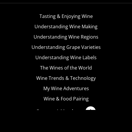
Tasting & Enjoying Wine
Understanding Wine Making
Understanding Wine Regions
Understanding Grape Varieties
Understanding Wine Labels
The Wines of the World
Wine Trends & Technology
My Wine Adventures
Wine & Food Pairing
Become A Member
Terms & Conditions