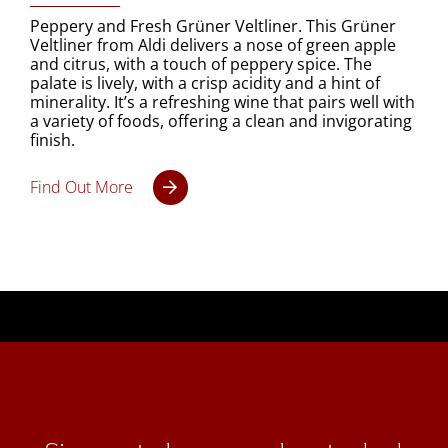
Peppery and Fresh Grüner Veltliner. This Grüner
Veltliner from Aldi delivers a nose of green apple
and citrus, with a touch of peppery spice. The
palate is lively, with a crisp acidity and a hint of
minerality. It’s a refreshing wine that pairs well with
a variety of foods, offering a clean and invigorating
finish.
Find Out More