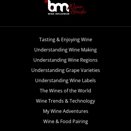
Tasting & Enjoying Wine
Understanding Wine Making
Understanding Wine Regions
Understanding Grape Varieties
Understanding Wine Labels
The Wines of the World
Wine Trends & Technology
My Wine Adventures
Wine & Food Pairing