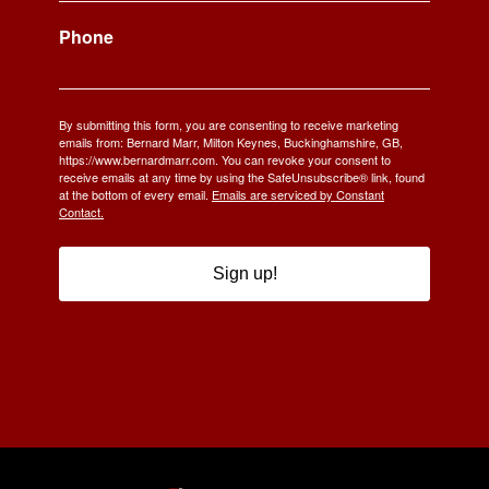
Phone
By submitting this form, you are consenting to receive marketing
emails from: Bernard Marr, Milton Keynes, Buckinghamshire, GB,
https://www.bernardmarr.com. You can revoke your consent to
receive emails at any time by using the SafeUnsubscribe® link, found
at the bottom of every email.
Emails are serviced by Constant
Contact.
Sign up!