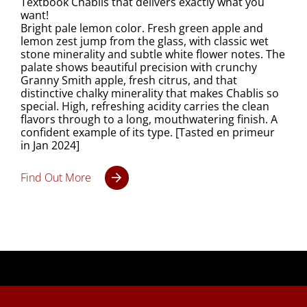
Textbook Chablis that delivers exactly what you
want!
Bright pale lemon color. Fresh green apple and
lemon zest jump from the glass, with classic wet
stone minerality and subtle white flower notes. The
palate shows beautiful precision with crunchy
Granny Smith apple, fresh citrus, and that
distinctive chalky minerality that makes Chablis so
special. High, refreshing acidity carries the clean
flavors through to a long, mouthwatering finish. A
confident example of its type. [Tasted en primeur
in Jan 2024]
Find Out More