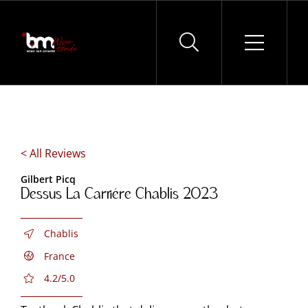
Skip
to
content
< All Reviews
Gilbert Picq
Dessus La Carriére Chablis 2023
Chablis
France
4.2/5.0