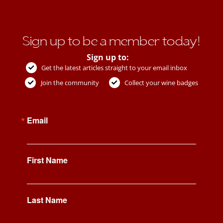
Sign up to be a member today!
Sign up to:
Get the latest articles straight to your email inbox
Join the community
Collect your wine badges
Email
First Name
Last Name