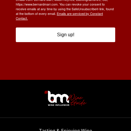
https://www.bernardmarr.com. You can revoke your consent to
receive emails at any time by using the SafeUnsubscribe® link, found
at the bottom of every email.
Emails are serviced by Constant
Contact.
Sign up!
Tasting & Enjoying Wine