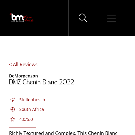
Skip
to
content
< All Reviews
DeMorgenzon
DMZ Chenin Blanc 2022
Stellenbosch
South Africa
4.0/5.0
Richly Textured and Complex. This Chenin Blanc