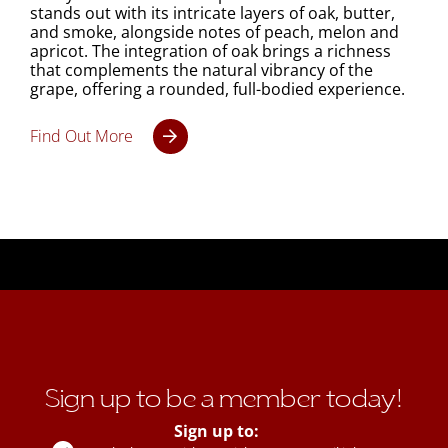
stands out with its intricate layers of oak, butter,
and smoke, alongside notes of peach, melon and
apricot. The integration of oak brings a richness
that complements the natural vibrancy of the
grape, offering a rounded, full-bodied experience.
Find Out More
Sign up to be a member today!
Sign up to: