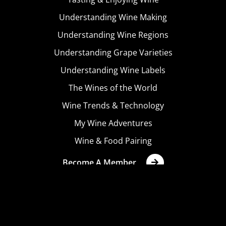
Understanding Wine Making
Understanding Wine Regions
Understanding Grape Varieties
Understanding Wine Labels
The Wines of the World
Wine Trends & Technology
My Wine Adventures
Wine & Food Pairing
Become A Member
Terms & Conditions
Privacy Policy
Cookies