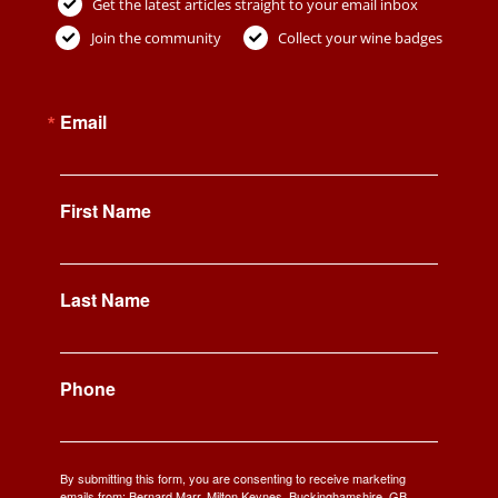
Get the latest articles straight to your email inbox
Join the community
Collect your wine badges
Email
First Name
Last Name
Phone
By submitting this form, you are consenting to receive marketing
emails from: Bernard Marr, Milton Keynes, Buckinghamshire, GB,