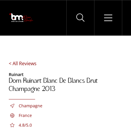
Skip
to
content
< All Reviews
Ruinart
Dom Ruinart Blanc De Blancs Brut
Champagne 2013
Champagne
France
4.8/5.0