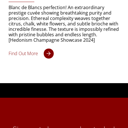
Blanc de Blancs perfection! An extraordinary
prestige cuvée showing breathtaking purity and
precision. Ethereal complexity weaves together
citrus, chalk, white flowers, and subtle brioche with
incredible finesse. The texture is impossibly refined
with pristine bubbles and endless length.
[Hedonism Champagne Showcase 2024]
Find Out More