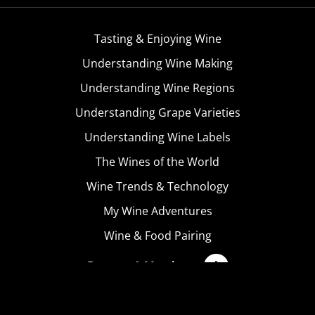
Tasting & Enjoying Wine
Understanding Wine Making
Understanding Wine Regions
Understanding Grape Varieties
Understanding Wine Labels
The Wines of the World
Wine Trends & Technology
My Wine Adventures
Wine & Food Pairing
Become A Member
Terms & Conditions