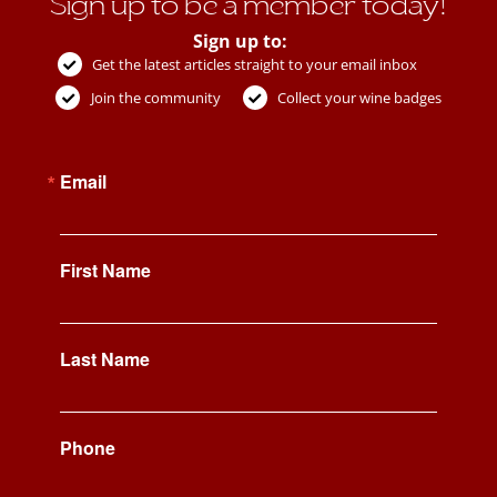
Sign up to be a member today!
Sign up to:
Get the latest articles straight to your email inbox
Join the community
Collect your wine badges
Email
First Name
Last Name
Phone