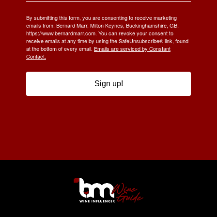
By submitting this form, you are consenting to receive marketing
emails from: Bernard Marr, Milton Keynes, Buckinghamshire, GB,
https://www.bernardmarr.com. You can revoke your consent to
receive emails at any time by using the SafeUnsubscribe® link, found
at the bottom of every email.
Emails are serviced by Constant
Contact.
Sign up!