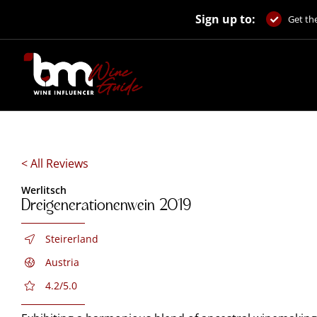
Skip
Sign up to:
to
Get the
content
< All Reviews
Werlitsch
Dreigenerationenwein 2019
Steirerland
Austria
4.2/5.0