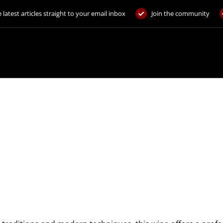
 latest articles straight to your email inbox
Join the community