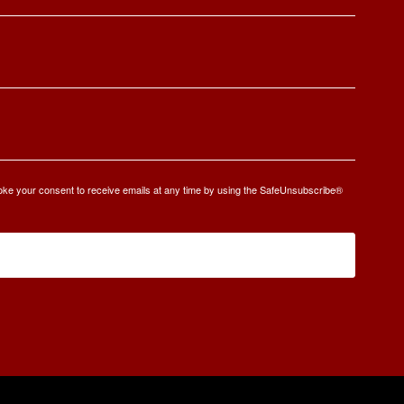
oke your consent to receive emails at any time by using the SafeUnsubscribe®