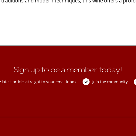
raditions and modern techniques, this wine offers a profoun
Sign up to be a member today!
 latest articles straight to your email inbox
Join the community