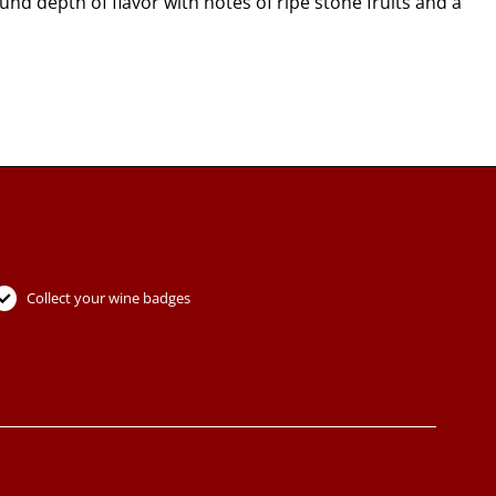
d depth of flavor with notes of ripe stone fruits and a
Collect your wine badges