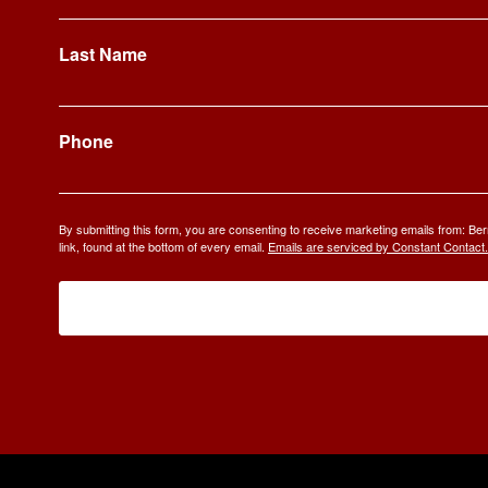
Last Name
Phone
By submitting this form, you are consenting to receive marketing emails from: 
link, found at the bottom of every email.
Emails are serviced by Constant Contact.