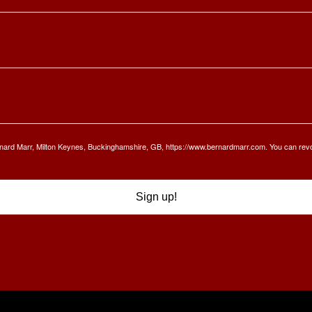
Bernard Marr, Milton Keynes, Buckinghamshire, GB, https://www.bernardmarr.com. You can rev
Sign up!