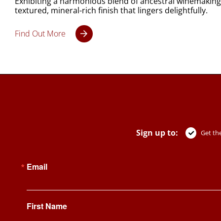
Exhibiting a harmonious blend of ancestral winemaking t
textured, mineral-rich finish that lingers delightfully.
Find Out More
Sign up to:
Get the
Email
First Name