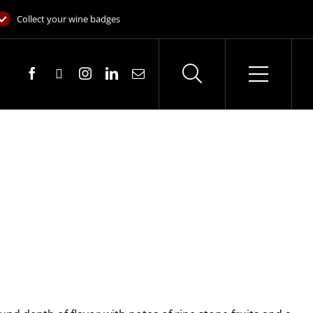
Collect your wine badges