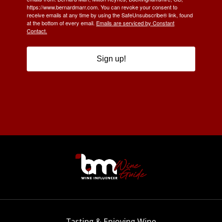
https://www.bernardmarr.com. You can revoke your consent to
receive emails at any time by using the SafeUnsubscribe® link, found
at the bottom of every email.
Emails are serviced by Constant
Contact.
Sign up!
Tasting & Enjoying Wine