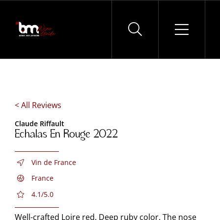
Skip
to
content
< All Reviews
Claude Riffault
Echalas En Rouge 2022
Vin de France
France
4.1/5.0
Well-crafted Loire red. Deep ruby color. The nose