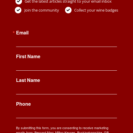
Get the latest articles straight to your email inbox
Join the community
Collect your wine badges
Email
First Name
Last Name
Phone
By submitting this form, you are consenting to receive marketing
emails from: Bernard Marr, Milton Keynes, Buckinghamshire, GB,