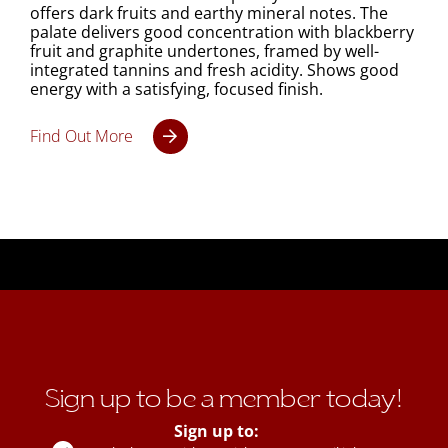
offers dark fruits and earthy mineral notes. The
palate delivers good concentration with blackberry
fruit and graphite undertones, framed by well-
integrated tannins and fresh acidity. Shows good
energy with a satisfying, focused finish.
Find Out More
Sign up to be a member today!
Sign up to: