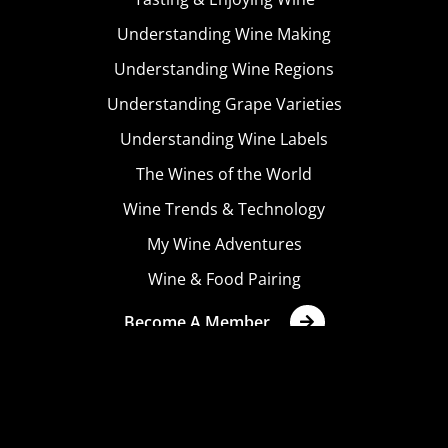
Understanding Wine Making
Understanding Wine Regions
Understanding Grape Varieties
Understanding Wine Labels
The Wines of the World
Wine Trends & Technology
My Wine Adventures
Wine & Food Pairing
Become A Member
Terms & Conditions
Privacy Policy
Cookies