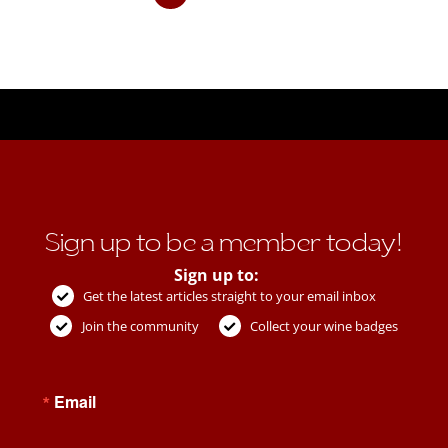
Sign up to be a member today!
Sign up to:
Get the latest articles straight to your email inbox
Join the community
Collect your wine badges
Email