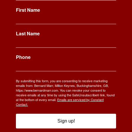
First Name
Last Name
Phone
By submitting this form, you are consenting to receive marketing
emails from: Bernard Marr, Milton Keynes, Buckinghamshire, GB,
https://www.bernardmarr.com. You can revoke your consent to
receive emails at any time by using the SafeUnsubscribe® link, found
at the bottom of every email.
Emails are serviced by Constant
Contact.
Sign up!