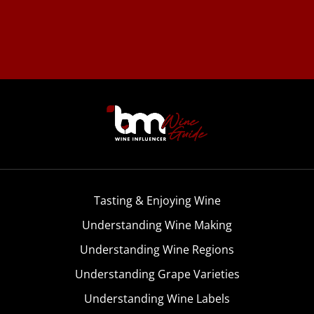
Tasting & Enjoying Wine
Understanding Wine Making
Understanding Wine Regions
Understanding Grape Varieties
Understanding Wine Labels