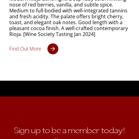
nose of red berries, vanilla, and subtle spice.
Medium to full-bodied with well-integrated tannins
and fresh acidity. The palate offers bright cherry,
toast, and elegant oak notes. Good length with a
pleasant cocoa finish. A well-crafted contemporary
Rioja. [Wine Society Tasting Jan 2024]
Find Out More
Sign up to be a member today!