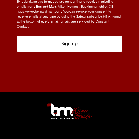
By submitting this form, you are consenting to receive marketing
emails from: Bernard Marr, Milton Keynes, Buckinghamshire, GB,
https://www.bernardmarr.com. You can revoke your consent to
receive emails at any time by using the SafeUnsubscribe® link, found
at the bottom of every email.
Emails are serviced by Constant
Contact.
Sign up!