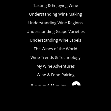
Tasting & Enjoying Wine
Understanding Wine Making
Understanding Wine Regions
Understanding Grape Varieties
Understanding Wine Labels
The Wines of the World
Wine Trends & Technology
My Wine Adventures
Wine & Food Pairing
Become A Member
Terms & Conditions
Privacy Policy