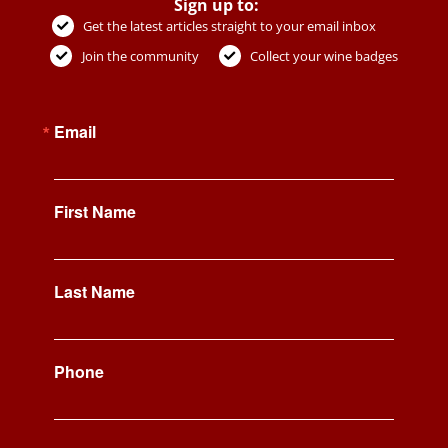
Sign up to:
Get the latest articles straight to your email inbox
Join the community
Collect your wine badges
Email
First Name
Last Name
Phone