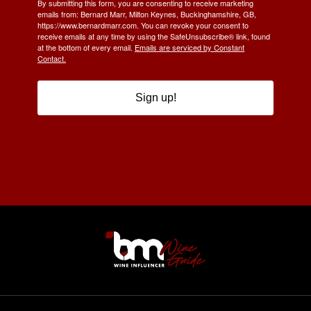
By submitting this form, you are consenting to receive marketing
emails from: Bernard Marr, Milton Keynes, Buckinghamshire, GB,
https://www.bernardmarr.com. You can revoke your consent to
receive emails at any time by using the SafeUnsubscribe® link, found
at the bottom of every email.
Emails are serviced by Constant
Contact.
Sign up!