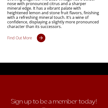
nose with pronounced citrus and a sharper
mineral edge. It has a vibrant palate with
heightened lemon and stone fruit flavors, finishing
with a refreshing mineral touch. It’s a wine of
confidence, displaying a slightly more pronounced
character than its successors.
Find Out More
Sign up to be a member today!