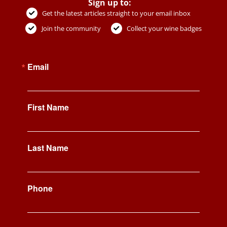
Sign up to:
Get the latest articles straight to your email inbox
Join the community
Collect your wine badges
Email
First Name
Last Name
Phone