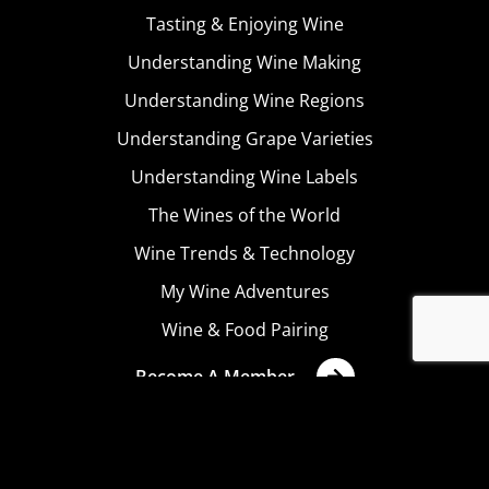
Tasting & Enjoying Wine
Understanding Wine Making
Understanding Wine Regions
Understanding Grape Varieties
Understanding Wine Labels
The Wines of the World
Wine Trends & Technology
My Wine Adventures
Wine & Food Pairing
Become A Member
Terms & Conditions
Privacy Policy