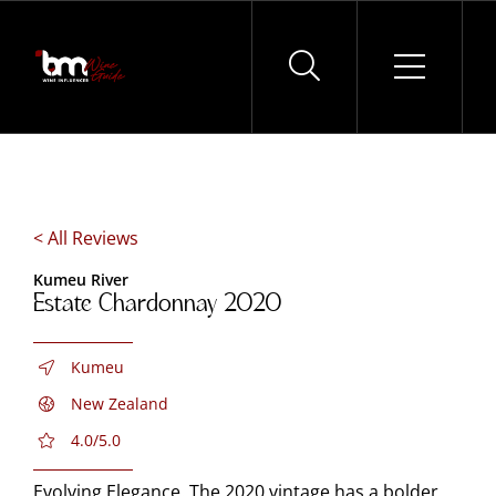
Skip
to
content
< All Reviews
Kumeu River
Estate Chardonnay 2020
Kumeu
New Zealand
4.0/5.0
Evolving Elegance. The 2020 vintage has a bolder