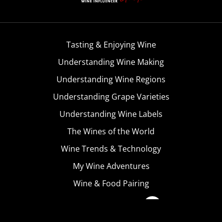
Tasting & Enjoying Wine
Understanding Wine Making
Understanding Wine Regions
Understanding Grape Varieties
Understanding Wine Labels
The Wines of the World
Wine Trends & Technology
My Wine Adventures
Wine & Food Pairing
Become A Member