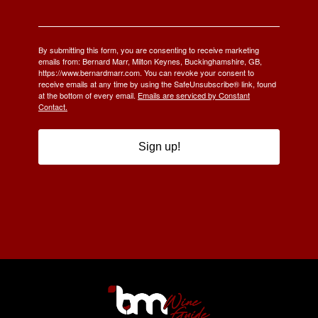
By submitting this form, you are consenting to receive marketing
emails from: Bernard Marr, Milton Keynes, Buckinghamshire, GB,
https://www.bernardmarr.com. You can revoke your consent to
receive emails at any time by using the SafeUnsubscribe® link, found
at the bottom of every email.
Emails are serviced by Constant
Contact.
Sign up!