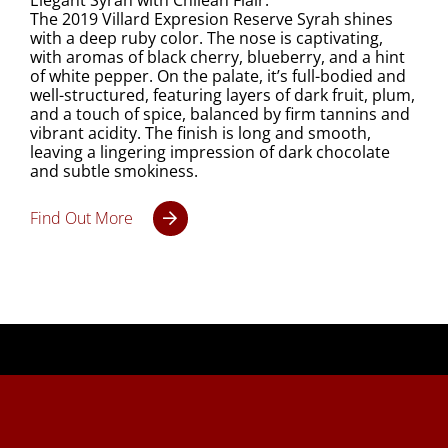
Elegant Syrah with Chilean Flair.
The 2019 Villard Expresion Reserve Syrah shines
with a deep ruby color. The nose is captivating,
with aromas of black cherry, blueberry, and a hint
of white pepper. On the palate, it’s full-bodied and
well-structured, featuring layers of dark fruit, plum,
and a touch of spice, balanced by firm tannins and
vibrant acidity. The finish is long and smooth,
leaving a lingering impression of dark chocolate
and subtle smokiness.
Find Out More