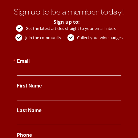
Sign up to be a member today!
Sign up to:
Get the latest articles straight to your email inbox
Join the community
Collect your wine badges
Email
First Name
Last Name
Phone