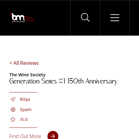
Skip
to
content
< All Reviews
The Wine Society
Generation Series #1 150th Anniversary
Rioja
Spain
/5.0
Find Out More