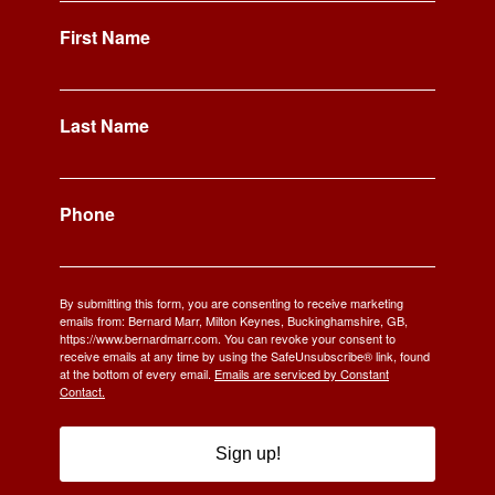
First Name
Last Name
Phone
By submitting this form, you are consenting to receive marketing
emails from: Bernard Marr, Milton Keynes, Buckinghamshire, GB,
https://www.bernardmarr.com. You can revoke your consent to
receive emails at any time by using the SafeUnsubscribe® link, found
at the bottom of every email.
Emails are serviced by Constant
Contact.
Sign up!