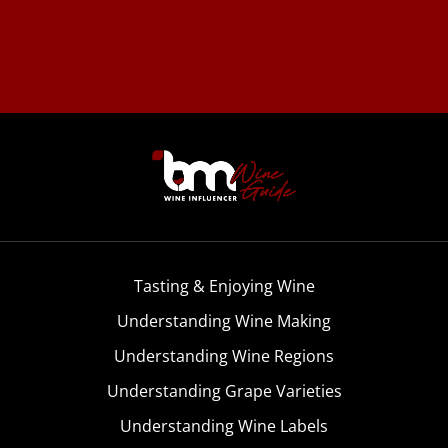
Tasting & Enjoying Wine
Understanding Wine Making
Understanding Wine Regions
Understanding Grape Varieties
Understanding Wine Labels