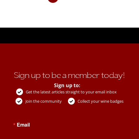
Sign up to be a member today!
Sign up to:
Get the latest articles straight to your email inbox
Join the community
Collect your wine badges
Email