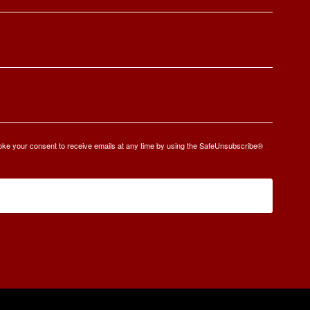
oke your consent to receive emails at any time by using the SafeUnsubscribe®