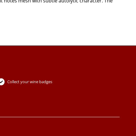
 notes mesh with subtle autolytic character. The
Collect your wine badges