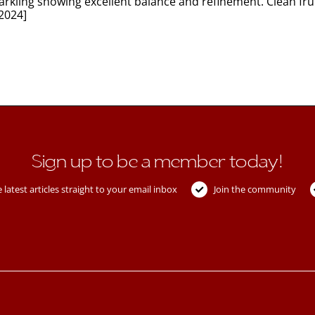
ling showing excellent balance and refinement. Clean fruit
2024]
Sign up to be a member today!
 latest articles straight to your email inbox
Join the community