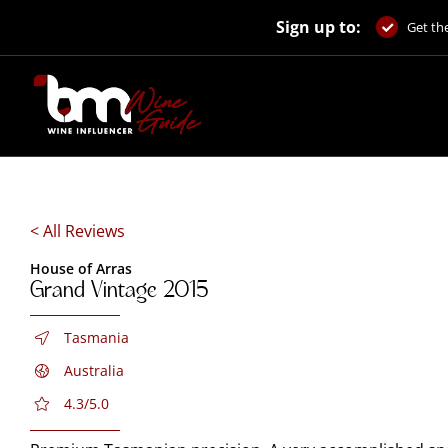
Skip
Sign up to:
to
Get the
content
< All Reviews
House of Arras
Grand Vintage 2015
Tasmania
Australia
4.3/5.0