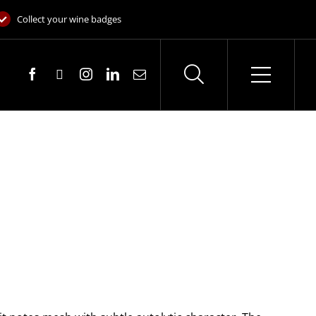
Collect your wine badges