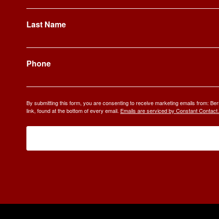
Last Name
Phone
By submitting this form, you are consenting to receive marketing emails from: 
link, found at the bottom of every email.
Emails are serviced by Constant Contact.