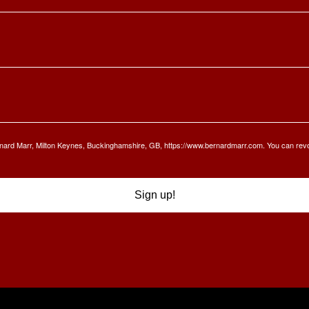
Bernard Marr, Milton Keynes, Buckinghamshire, GB, https://www.bernardmarr.com. You can rev
Sign up!