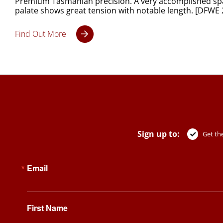
Premium Tasmanian precision. A very accomplished spark
palate shows great tension with notable length. [DFWE 
Find Out More
Sign up to:
Get the
Email
First Name