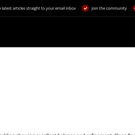
 latest articles straight to your email inbox
Join the community