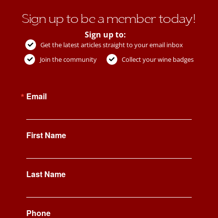
Sign up to be a member today!
Sign up to:
Get the latest articles straight to your email inbox
Join the community
Collect your wine badges
Email
First Name
Last Name
Phone