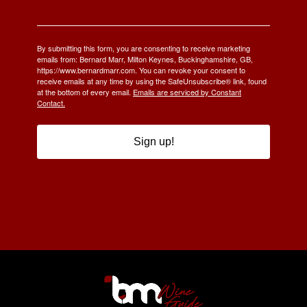
By submitting this form, you are consenting to receive marketing
emails from: Bernard Marr, Milton Keynes, Buckinghamshire, GB,
https://www.bernardmarr.com. You can revoke your consent to
receive emails at any time by using the SafeUnsubscribe® link, found
at the bottom of every email.
Emails are serviced by Constant
Contact.
Sign up!