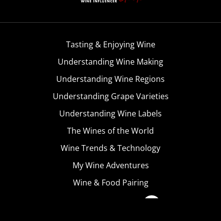
Tasting & Enjoying Wine
Understanding Wine Making
Understanding Wine Regions
Understanding Grape Varieties
Understanding Wine Labels
The Wines of the World
Wine Trends & Technology
My Wine Adventures
Wine & Food Pairing
Become A Member