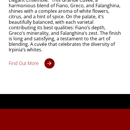
Elegant Ensemble. This Grande Cuvée, a
harmonious blend of Fiano, Greco, and Falanghina,
shines with a complex aroma of white flowers,
citrus, and a hint of spice. On the palate, it’s
beautifully balanced, with each varietal
contributing its best qualities: Fiano’s depth,
Greco’s minerality, and Falanghina’s zest. The finish
is long and satisfying, a testament to the art of
blending. A cuvée that celebrates the diversity of
Irpinia’s whites.
Find Out More