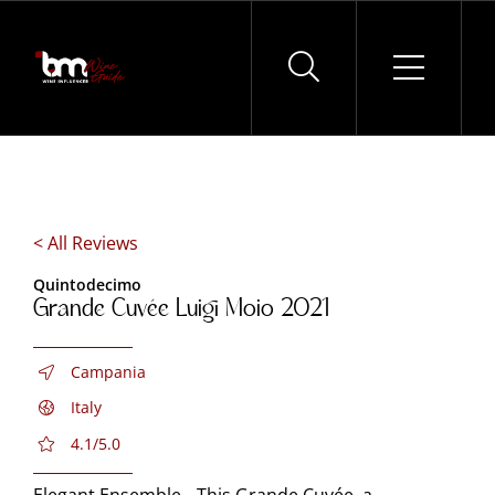
Skip
to
content
< All Reviews
Quintodecimo
Grande Cuvée Luigi Moio 2021
Campania
Italy
4.1/5.0