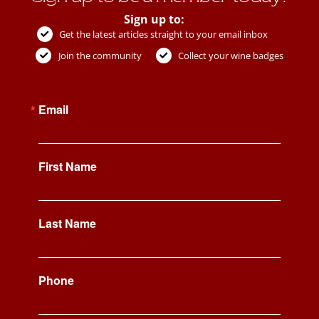
Sign up to:
Get the latest articles straight to your email inbox
Join the community
Collect your wine badges
Email
First Name
Last Name
Phone