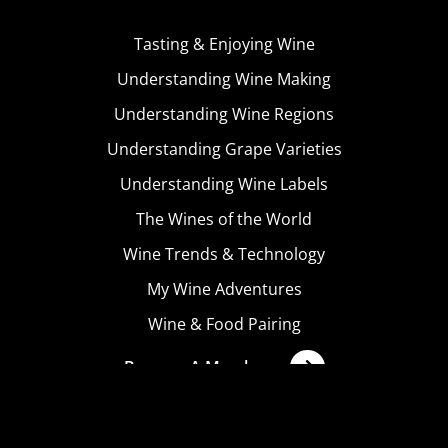
Tasting & Enjoying Wine
Understanding Wine Making
Understanding Wine Regions
Understanding Grape Varieties
Understanding Wine Labels
The Wines of the World
Wine Trends & Technology
My Wine Adventures
Wine & Food Pairing
Become A Member
Terms & Conditions
Privacy Policy