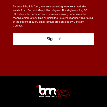
By submitting this form, you are consenting to receive marketing
emails from: Bernard Marr, Milton Keynes, Buckinghamshire, GB,
https://www.bernardmarr.com. You can revoke your consent to
receive emails at any time by using the SafeUnsubscribe® link, found
at the bottom of every email.
Emails are serviced by Constant
Contact.
Sign up!