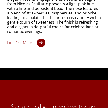
from Nicolas Feuillatte presents a light pink hue
with a fine and persistent bead. The nose features
a blend of strawberries, raspberries, and brioche,
leading to a palate that balances crisp acidity with a
gentle touch of sweetness. The finish is refreshing
and elegant, a delightful choice for celebrations or
romantic evenings.
Find Out More
Sign up to be a member today!