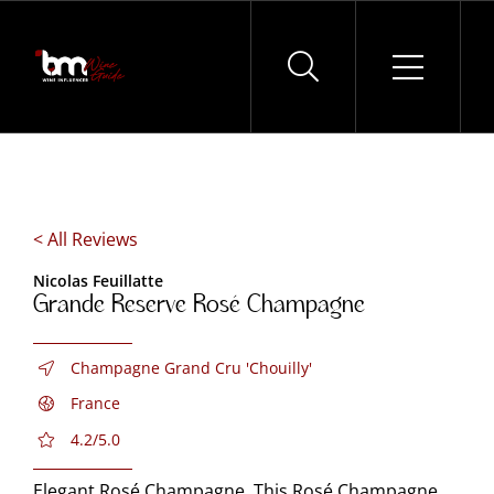
Skip
to
content
< All Reviews
Nicolas Feuillatte
Grande Reserve Rosé Champagne
Champagne Grand Cru 'Chouilly'
France
4.2/5.0
Elegant Rosé Champagne. This Rosé Champagne