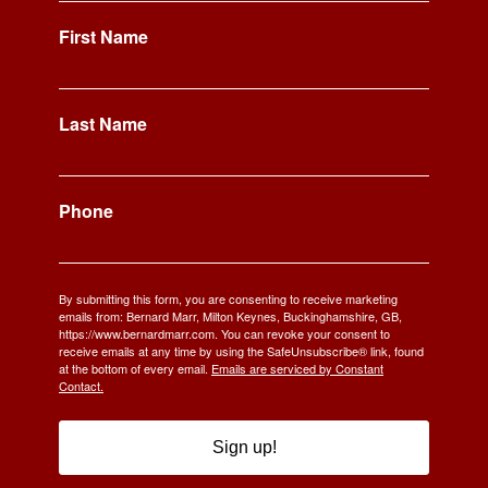
First Name
Last Name
Phone
By submitting this form, you are consenting to receive marketing
emails from: Bernard Marr, Milton Keynes, Buckinghamshire, GB,
https://www.bernardmarr.com. You can revoke your consent to
receive emails at any time by using the SafeUnsubscribe® link, found
at the bottom of every email.
Emails are serviced by Constant
Contact.
Sign up!