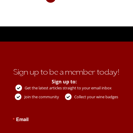
Sign up to be a member today!
Sign up to:
Get the latest articles straight to your email inbox
Join the community
Collect your wine badges
Email