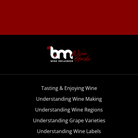
Tasting & Enjoying Wine
Understanding Wine Making
Understanding Wine Regions
Understanding Grape Varieties
Understanding Wine Labels