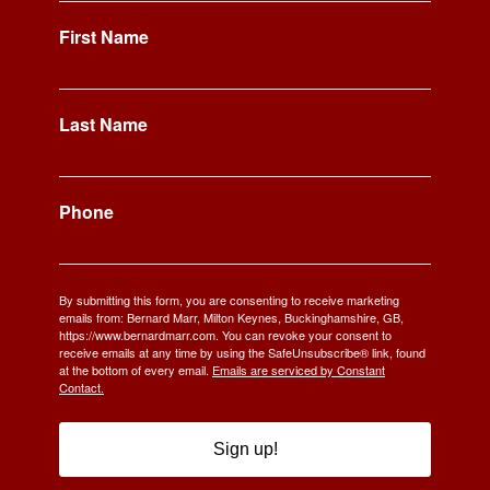
First Name
Last Name
Phone
By submitting this form, you are consenting to receive marketing
emails from: Bernard Marr, Milton Keynes, Buckinghamshire, GB,
https://www.bernardmarr.com. You can revoke your consent to
receive emails at any time by using the SafeUnsubscribe® link, found
at the bottom of every email.
Emails are serviced by Constant
Contact.
Sign up!