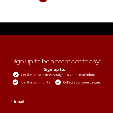
Sign up to be a member today!
Sign up to:
Get the latest articles straight to your email inbox
Join the community
Collect your wine badges
Email