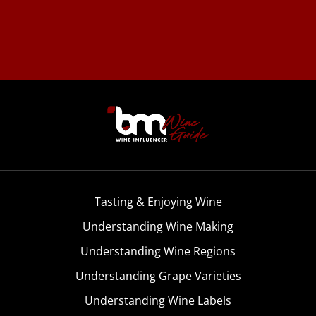
Tasting & Enjoying Wine
Understanding Wine Making
Understanding Wine Regions
Understanding Grape Varieties
Understanding Wine Labels