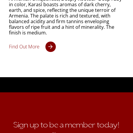
in color, Karasì boasts aromas of dark cherry,
earth, and spice, reflecting the unique terroir of
Armenia. The palate is rich and textured, with
balanced acidity and firm tannins enveloping
flavors of ripe fruit and a hint of minerality. The
finish is medium.
Find Out More
Sign up to be a member today!