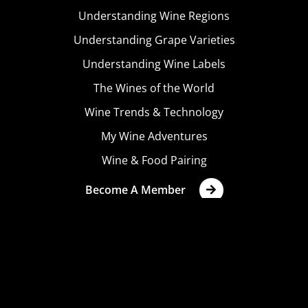
Understanding Wine Regions
Understanding Grape Varieties
Understanding Wine Labels
The Wines of the World
Wine Trends & Technology
My Wine Adventures
Wine & Food Pairing
Become A Member
Terms & Conditions
Privacy Policy
Cookies