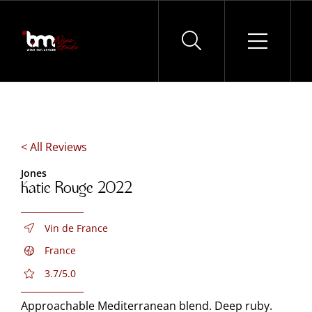
Skip
to
content
< All Reviews
Jones
Katie Rouge 2022
Vin de France
France
3.7/5.0
Approachable Mediterranean blend. Deep ruby.