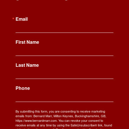
Email
First Name
Last Name
Phone
By submitting this form, you are consenting to receive marketing
emails from: Bernard Marr, Milton Keynes, Buckinghamshire, GB,
https://www.bernardmarr.com. You can revoke your consent to
receive emails at any time by using the SafeUnsubscribe® link, found