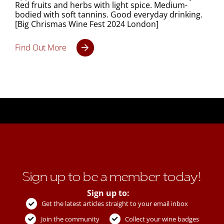
Red fruits and herbs with light spice. Medium-
bodied with soft tannins. Good everyday drinking.
[Big Chrismas Wine Fest 2024 London]
Find Out More
Sign up to be a member today!
Sign up to:
Get the latest articles straight to your email inbox
Join the community
Collect your wine badges