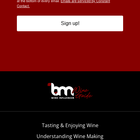
at the bottom of every email.
Emails are serviced by Constant
Contact.
Sign up!
Tasting & Enjoying Wine
Understanding Wine Making