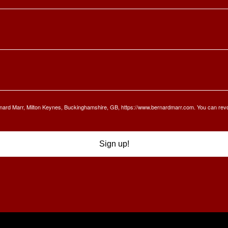
Bernard Marr, Milton Keynes, Buckinghamshire, GB, https://www.bernardmarr.com. You can rev
Sign up!