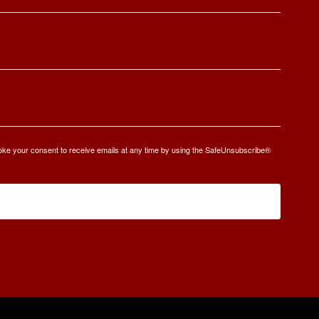
oke your consent to receive emails at any time by using the SafeUnsubscribe®