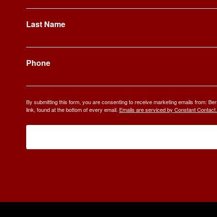
Last Name
Phone
By submitting this form, you are consenting to receive marketing emails from: 
link, found at the bottom of every email.
Emails are serviced by Constant Contact.