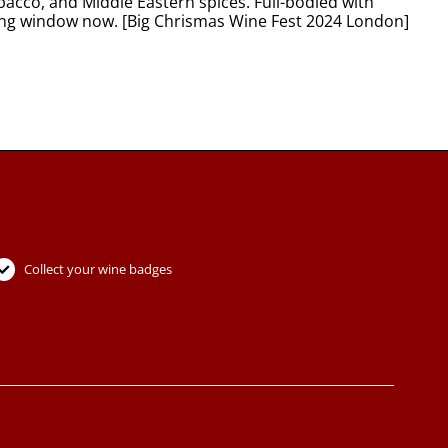
bacco, and Middle Eastern spices. Full-bodied with
nking window now. [Big Chrismas Wine Fest 2024 London]
Collect your wine badges