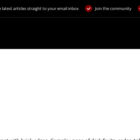
 latest articles straight to your email inbox
Join the community