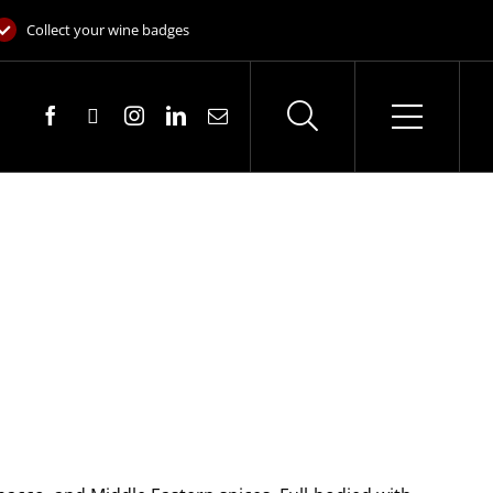
Collect your wine badges