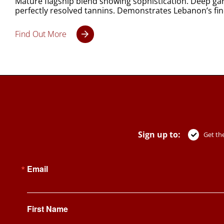
Mature flagship blend showing sophistication. Deep garn
perfectly resolved tannins. Demonstrates Lebanon’s fin
Find Out More
Sign up to:
Get the
Email
First Name