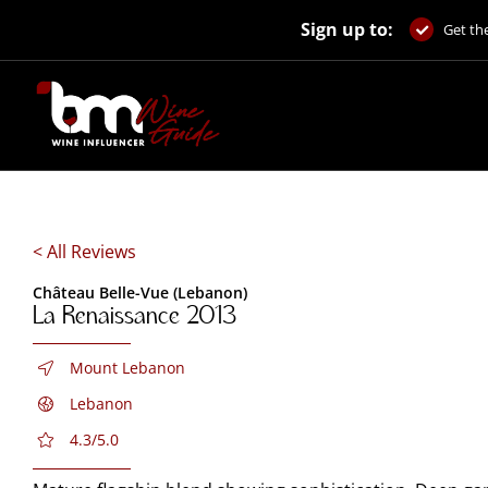
Skip
Sign up to:
to
Get the
content
< All Reviews
Château Belle-Vue (Lebanon)
La Renaissance 2013
Mount Lebanon
Lebanon
4.3/5.0