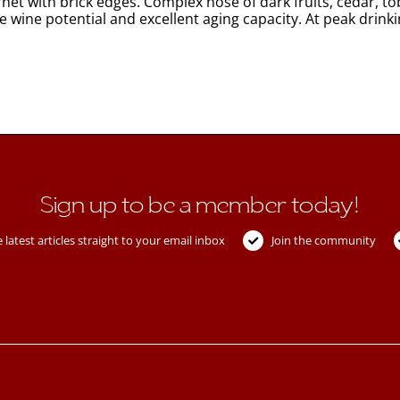
et with brick edges. Complex nose of dark fruits, cedar, to
e wine potential and excellent aging capacity. At peak dri
Sign up to be a member today!
 latest articles straight to your email inbox
Join the community