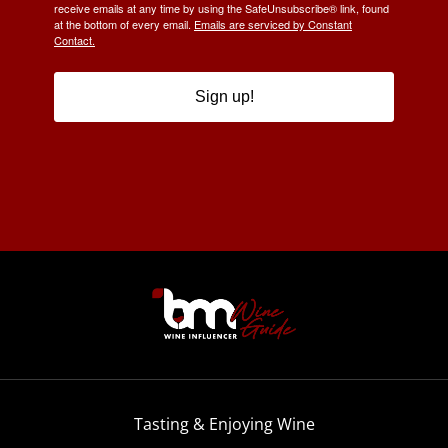
receive emails at any time by using the SafeUnsubscribe® link, found
at the bottom of every email.
Emails are serviced by Constant
Contact.
Sign up!
Tasting & Enjoying Wine