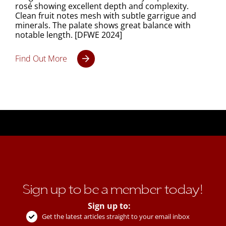
rosé showing excellent depth and complexity.
Clean fruit notes mesh with subtle garrigue and
minerals. The palate shows great balance with
notable length. [DFWE 2024]
Find Out More
Sign up to be a member today!
Sign up to:
Get the latest articles straight to your email inbox