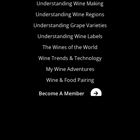
Understanding Wine Making
Understanding Wine Regions
Understanding Grape Varieties
Understanding Wine Labels
The Wines of the World
Wine Trends & Technology
My Wine Adventures
Wine & Food Pairing
Become A Member
Terms & Conditions
Privacy Policy
Cookies