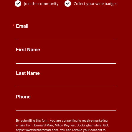
Join the community
Collect your wine badges
Email
First Name
Last Name
Phone
By submitting this form, you are consenting to receive marketing
emails from: Bernard Marr, Milton Keynes, Buckinghamshire, GB,
https://www.bernardmarr.com. You can revoke your consent to