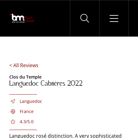
Skip
to
content
< All Reviews
Clos du Temple
Languedoc Cabrières 2022
Languedoc
France
4.3/5.0
Languedoc rosé distinction. A very sophisticated