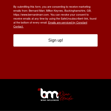
By submitting this form, you are consenting to receive marketing
emails from: Bernard Marr, Milton Keynes, Buckinghamshire, GB,
https://www.bernardmarr.com. You can revoke your consent to
receive emails at any time by using the SafeUnsubscribe® link, found
at the bottom of every email.
Emails are serviced by Constant
Contact.
Sign up!