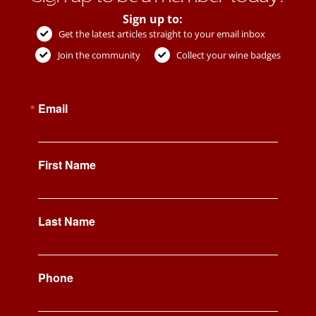
Sign up to:
Get the latest articles straight to your email inbox
Join the community
Collect your wine badges
Email
First Name
Last Name
Phone