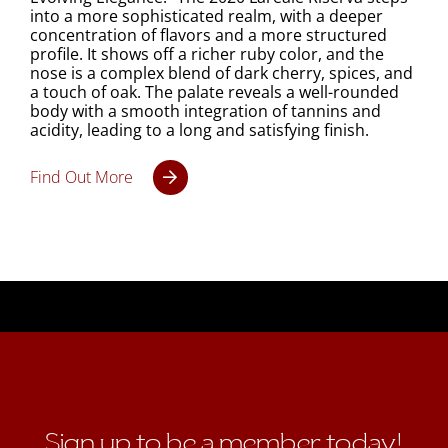
into a more sophisticated realm, with a deeper
concentration of flavors and a more structured
profile. It shows off a richer ruby color, and the
nose is a complex blend of dark cherry, spices, and
a touch of oak. The palate reveals a well-rounded
body with a smooth integration of tannins and
acidity, leading to a long and satisfying finish.
Find Out More
Sign up to be a member today!