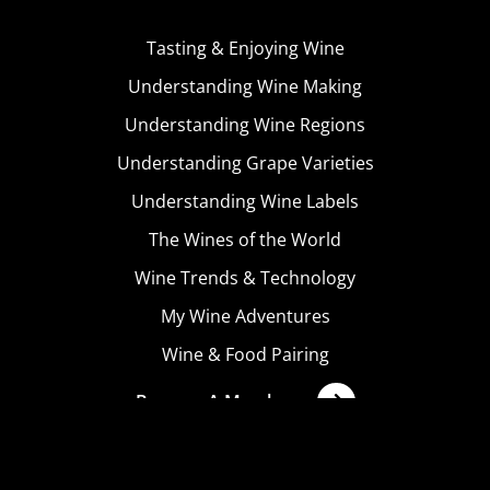
Tasting & Enjoying Wine
Understanding Wine Making
Understanding Wine Regions
Understanding Grape Varieties
Understanding Wine Labels
The Wines of the World
Wine Trends & Technology
My Wine Adventures
Wine & Food Pairing
Become A Member
Terms & Conditions
Privacy Policy