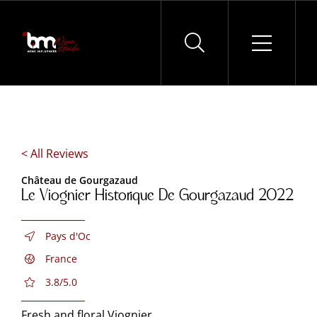
Skip
to
content
< All Reviews
Château de Gourgazaud
Le Viognier Historique De Gourgazaud 2022
Pays d'Oc
France
3.8/5.0
Fresh and floral Viognier.