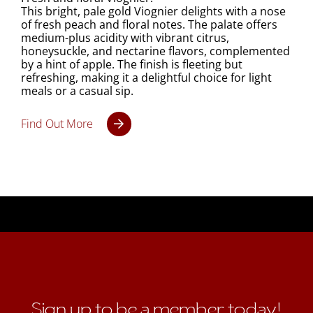
This bright, pale gold Viognier delights with a nose
of fresh peach and floral notes. The palate offers
medium-plus acidity with vibrant citrus,
honeysuckle, and nectarine flavors, complemented
by a hint of apple. The finish is fleeting but
refreshing, making it a delightful choice for light
meals or a casual sip.
Find Out More
Sign up to be a member today!