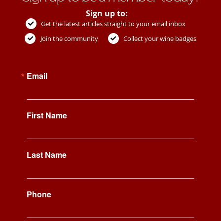
Sign up to:
Get the latest articles straight to your email inbox
Join the community
Collect your wine badges
Email
First Name
Last Name
Phone