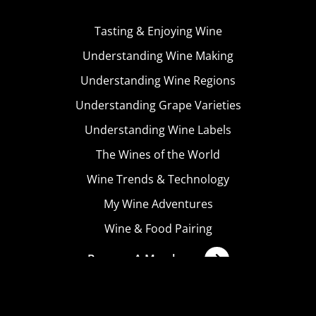
Tasting & Enjoying Wine
Understanding Wine Making
Understanding Wine Regions
Understanding Grape Varieties
Understanding Wine Labels
The Wines of the World
Wine Trends & Technology
My Wine Adventures
Wine & Food Pairing
Become A Member
Terms & Conditions
Privacy Policy