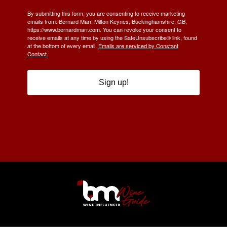
By submitting this form, you are consenting to receive marketing
emails from: Bernard Marr, Milton Keynes, Buckinghamshire, GB,
https://www.bernardmarr.com. You can revoke your consent to
receive emails at any time by using the SafeUnsubscribe® link, found
at the bottom of every email.
Emails are serviced by Constant
Contact.
Sign up!