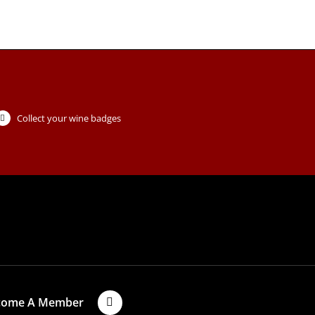
Collect your wine badges
come A Member