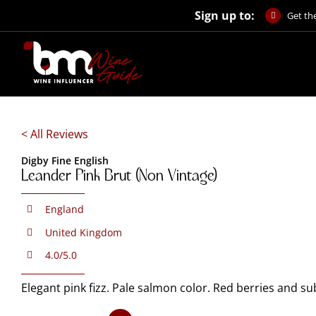
Skip
Sign up to:
Get the
to
content
< All Reviews
Digby Fine English
Leander Pink Brut (Non Vintage)
England
United Kingdom
4.0/5.0
Elegant pink fizz. Pale salmon color. Red berries and s