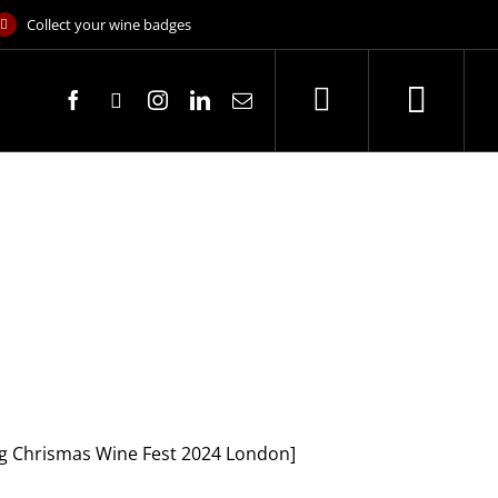
Collect your wine badges
[Big Chrismas Wine Fest 2024 London]