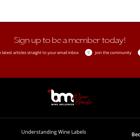
Sign up to be a member today!
 latest articles straight to your email inbox
Join the community
Understanding Wine Labels
Be