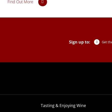
Find Out More
Sign up to:
Get the
Tasting & Enjoying Wine