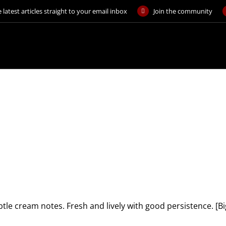
 latest articles straight to your email inbox
Join the community
ubtle cream notes. Fresh and lively with good persistence. 