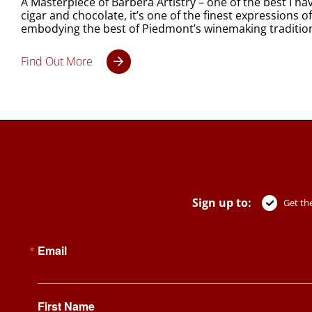
A Masterpiece of Barbera Artistry – one of the best I h
cigar and chocolate, it’s one of the finest expressions o
embodying the best of Piedmont’s winemaking traditio
Find Out More
Sign up to:
Get the
Email
First Name