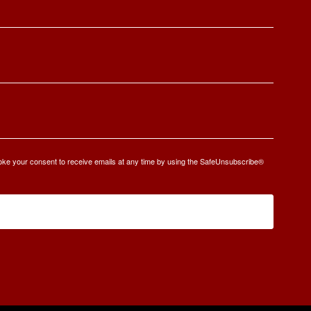
oke your consent to receive emails at any time by using the SafeUnsubscribe®