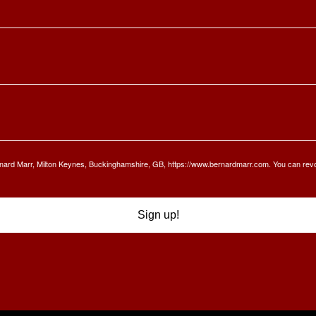
Bernard Marr, Milton Keynes, Buckinghamshire, GB, https://www.bernardmarr.com. You can rev
Sign up!