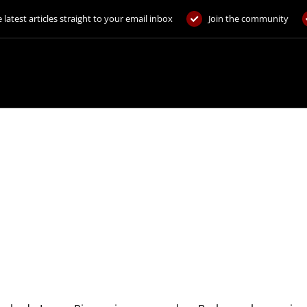
 latest articles straight to your email inbox
Join the community