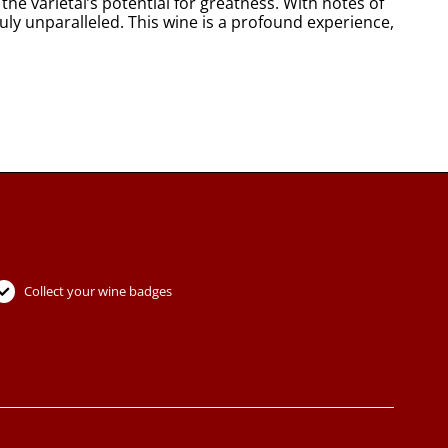
he varietal’s potential for greatness. With notes of
ruly unparalleled. This wine is a profound experience,
Collect your wine badges