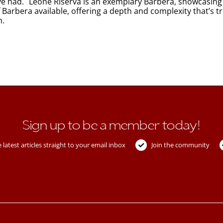
ave had. Leone Riserva is an exemplary Barbera, showcasing t
f Barbera available, offering a depth and complexity that’s t
n.
Sign up to be a member today!
 latest articles straight to your email inbox
Join the community