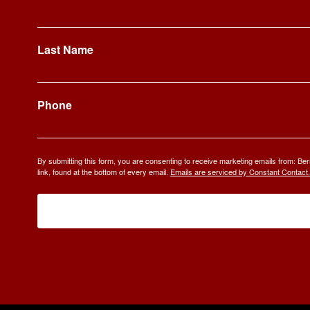
Last Name
Phone
By submitting this form, you are consenting to receive marketing emails from: 
link, found at the bottom of every email.
Emails are serviced by Constant Contact.