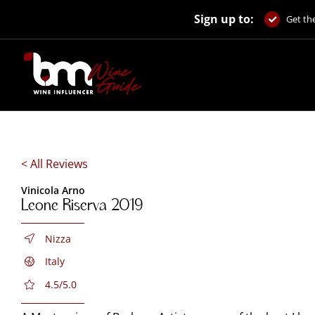
Skip
Sign up to:
to
Get the
content
< All Reviews
Vinicola Arno
Leone Riserva 2019
Nizza
Italy
4.5/5.0