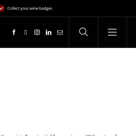
Collect your wine badges