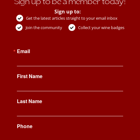
Sign up to be a member today!
Sign up to:
Get the latest articles straight to your email inbox
Join the community
Collect your wine badges
Email
First Name
Last Name
Phone