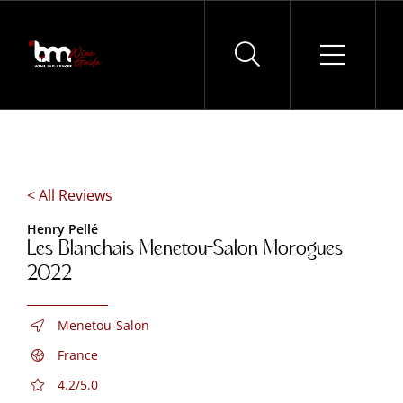
Skip
to
content
< All Reviews
Henry Pellé
Les Blanchais Menetou-Salon Morogues
2022
Menetou-Salon
France
4.2/5.0