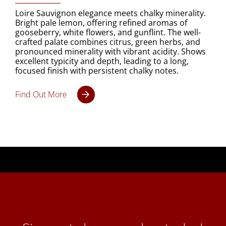
Loire Sauvignon elegance meets chalky minerality.
Bright pale lemon, offering refined aromas of
gooseberry, white flowers, and gunflint. The well-
crafted palate combines citrus, green herbs, and
pronounced minerality with vibrant acidity. Shows
excellent typicity and depth, leading to a long,
focused finish with persistent chalky notes.
Find Out More