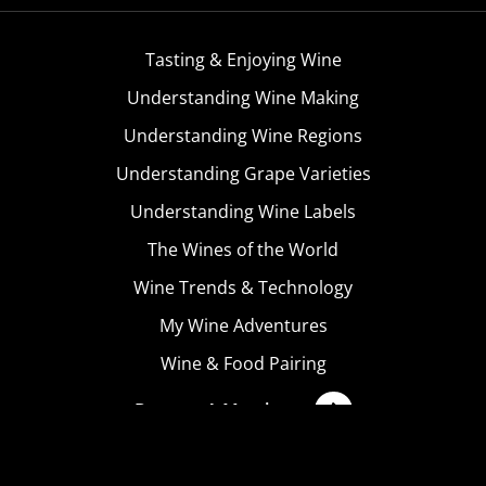
Tasting & Enjoying Wine
Understanding Wine Making
Understanding Wine Regions
Understanding Grape Varieties
Understanding Wine Labels
The Wines of the World
Wine Trends & Technology
My Wine Adventures
Wine & Food Pairing
Become A Member
Terms & Conditions