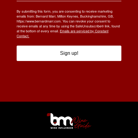
By submitting this form, you are consenting to receive marketing
emails from: Bernard Marr, Milton Keynes, Buckinghamshire, GB,
https://www.bernardmarr.com. You can revoke your consent to
receive emails at any time by using the SafeUnsubscribe® link, found
at the bottom of every email.
Emails are serviced by Constant
Contact.
Sign up!