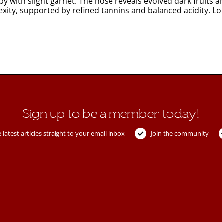
y with slight garnet. The nose reveals evolved dark fruits 
exity, supported by refined tannins and balanced acidity. L
Sign up to be a member today!
 latest articles straight to your email inbox
Join the community