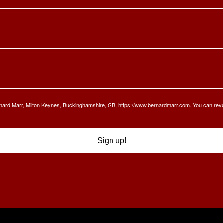
Bernard Marr, Milton Keynes, Buckinghamshire, GB, https://www.bernardmarr.com. You can rev
Sign up!