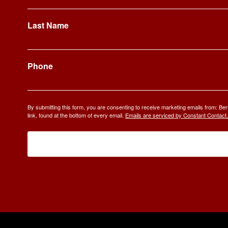
Last Name
Phone
By submitting this form, you are consenting to receive marketing emails from: 
link, found at the bottom of every email.
Emails are serviced by Constant Contact.