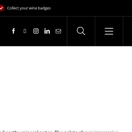
Collect your wine badges