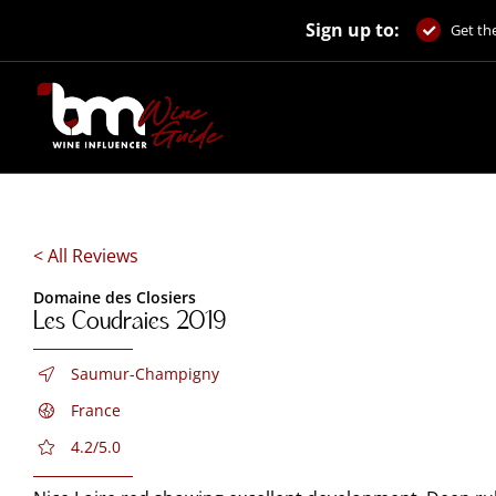
Skip
Sign up to:
to
Get the
content
< All Reviews
Domaine des Closiers
Les Coudraies 2019
Saumur-Champigny
France
4.2/5.0