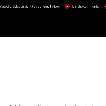
 latest articles straight to your email inbox
Join the community