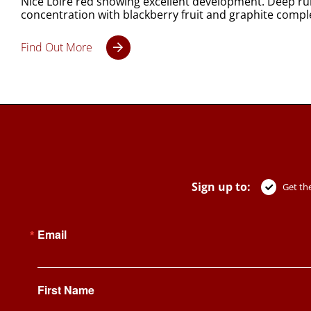
Nice Loire red showing excellent development. Deep rub
concentration with blackberry fruit and graphite compl
Find Out More
Sign up to:
Get the
Email
First Name