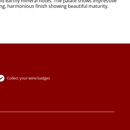
and earthy mineral notes. The palate shows impressive
ong, harmonious finish showing beautiful maturity.
Collect your wine badges