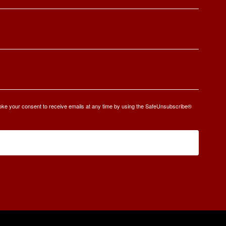
oke your consent to receive emails at any time by using the SafeUnsubscribe®