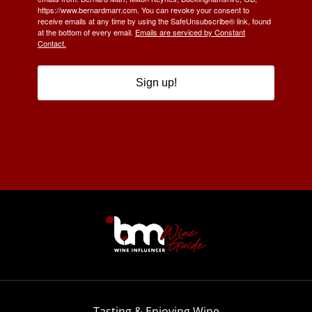
https://www.bernardmarr.com. You can revoke your consent to
receive emails at any time by using the SafeUnsubscribe® link, found
at the bottom of every email.
Emails are serviced by Constant
Contact.
Sign up!
Tasting & Enjoying Wine