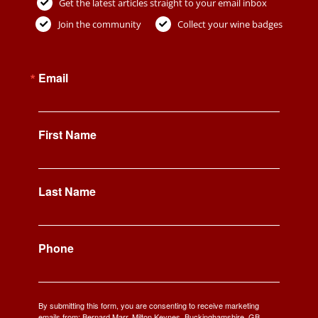
Get the latest articles straight to your email inbox
Join the community
Collect your wine badges
Email
First Name
Last Name
Phone
By submitting this form, you are consenting to receive marketing
emails from: Bernard Marr, Milton Keynes, Buckinghamshire, GB,