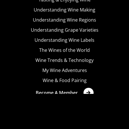
Understanding Wine Making
Understanding Wine Regions
Understanding Grape Varieties
Understanding Wine Labels
The Wines of the World
Wine Trends & Technology
My Wine Adventures
Wine & Food Pairing
Become A Member
Terms & Conditions
Privacy Policy
Cookies