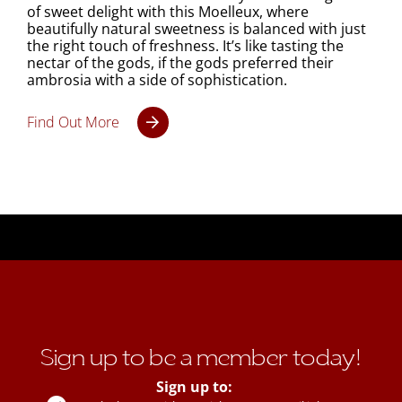
of sweet delight with this Moelleux, where
beautifully natural sweetness is balanced with just
the right touch of freshness. It’s like tasting the
nectar of the gods, if the gods preferred their
ambrosia with a side of sophistication.
Find Out More
Sign up to be a member today!
Sign up to: