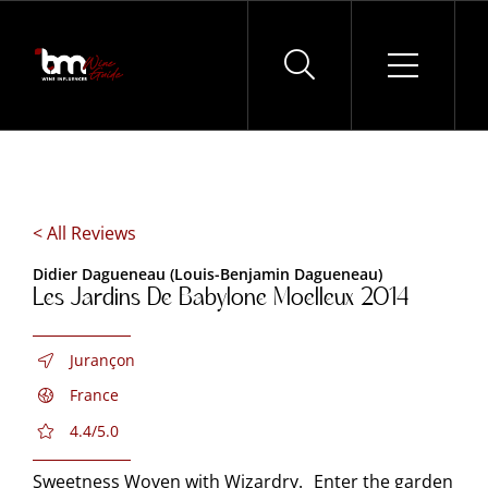
Skip
to
content
< All Reviews
Didier Dagueneau (Louis-Benjamin Dagueneau)
Les Jardins De Babylone Moelleux 2014
Jurançon
France
4.4/5.0
Sweetness Woven with Wizardry. Enter the garden