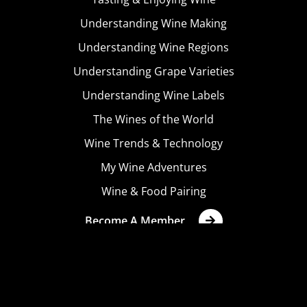
Understanding Wine Making
Understanding Wine Regions
Understanding Grape Varieties
Understanding Wine Labels
The Wines of the World
Wine Trends & Technology
My Wine Adventures
Wine & Food Pairing
Become A Member
Terms & Conditions
Privacy Policy
Cookies