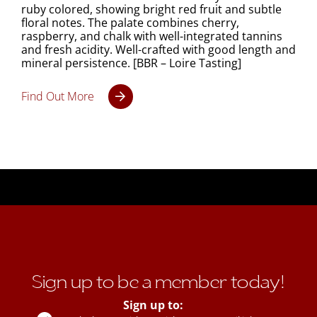
ruby colored, showing bright red fruit and subtle
floral notes. The palate combines cherry,
raspberry, and chalk with well-integrated tannins
and fresh acidity. Well-crafted with good length and
mineral persistence. [BBR – Loire Tasting]
Find Out More
Sign up to be a member today!
Sign up to: