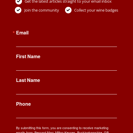
Get the latest articles straight to your email inbox
Join the community
Collect your wine badges
Email
First Name
Last Name
Phone
By submitting this form, you are consenting to receive marketing
emails from: Bernard Marr, Milton Keynes, Buckinghamshire, GB,