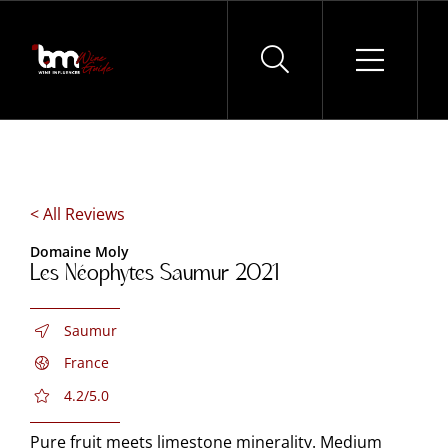
Skip
to
content
< All Reviews
Domaine Moly
Les Néophytes Saumur 2021
Saumur
France
4.2/5.0
Pure fruit meets limestone minerality. Medium