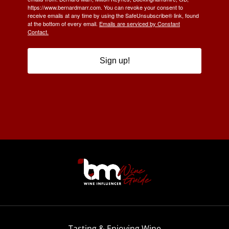
https://www.bernardmarr.com. You can revoke your consent to
receive emails at any time by using the SafeUnsubscribe® link, found
at the bottom of every email.
Emails are serviced by Constant
Contact.
Sign up!
Tasting & Enjoying Wine