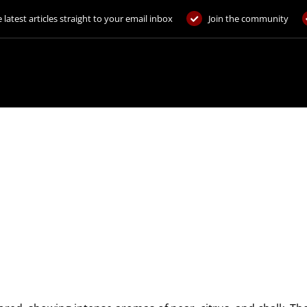
 latest articles straight to your email inbox
Join the community