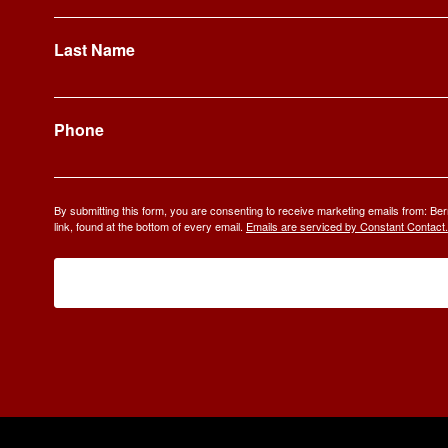
Last Name
Phone
By submitting this form, you are consenting to receive marketing emails from: 
link, found at the bottom of every email.
Emails are serviced by Constant Contact.