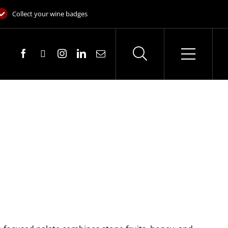
Collect your wine badges