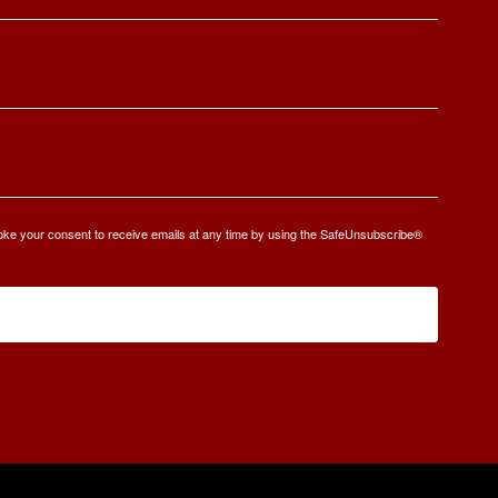
oke your consent to receive emails at any time by using the SafeUnsubscribe®