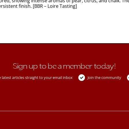
ored, showing intense aromas of pear, citrus, and chalk. Th
sistent finish. [BBR – Loire Tasting]
Sign up to be a member today!
 latest articles straight to your email inbox
Join the community