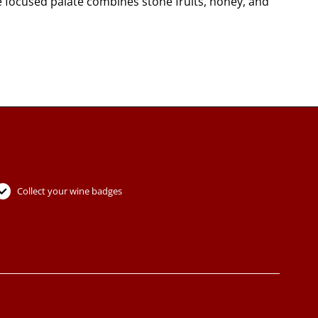
e focused palate combines stone fruits, honey, and
Collect your wine badges