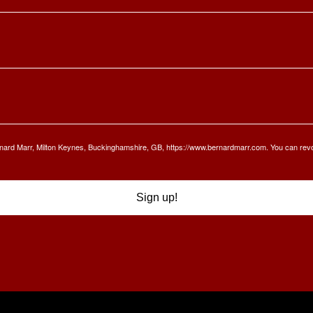
Bernard Marr, Milton Keynes, Buckinghamshire, GB, https://www.bernardmarr.com. You can rev
Sign up!