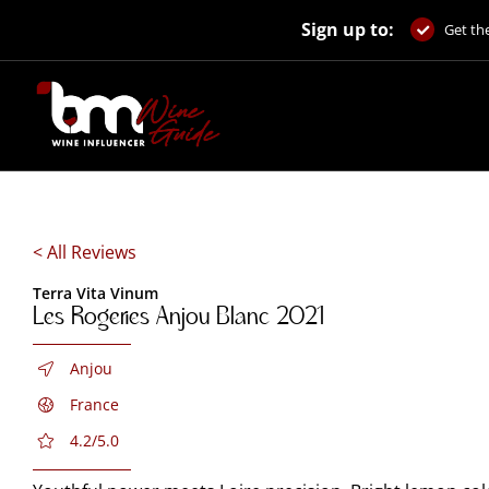
Skip
Sign up to:
to
Get the
content
< All Reviews
Terra Vita Vinum
Les Rogeries Anjou Blanc 2021
Anjou
France
4.2/5.0