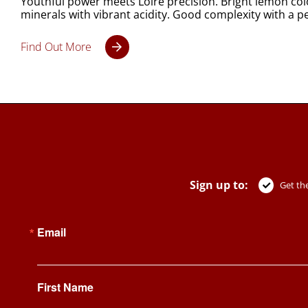
Youthful power meets Loire precision. Bright lemon col
minerals with vibrant acidity. Good complexity with a per
Find Out More
Sign up to:
Get the
Email
First Name