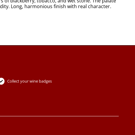
s of blackberry, tobacco, and wet stone. The palate
dity. Long, harmonious finish with real character.
Collect your wine badges