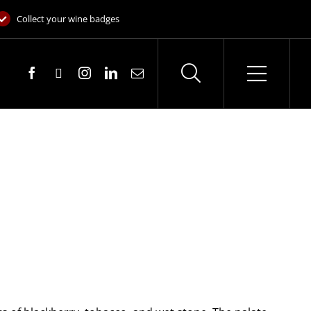
Collect your wine badges