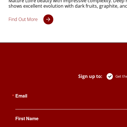
Mature Loire beauty with impressive complexity. Deep r
shows excellent evolution with dark fruits, graphite, an
Find Out More
Sign up to:
Get the
Email
First Name