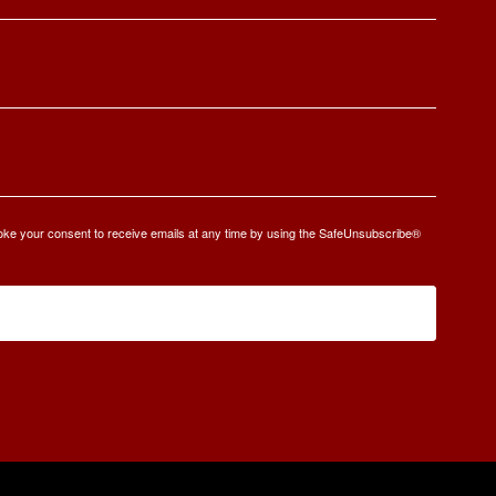
oke your consent to receive emails at any time by using the SafeUnsubscribe®