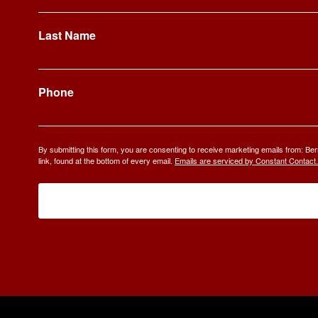
Last Name
Phone
By submitting this form, you are consenting to receive marketing emails from: 
link, found at the bottom of every email.
Emails are serviced by Constant Contact.