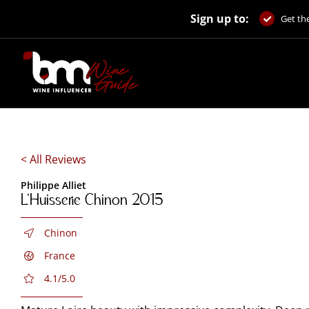
Skip
Sign up to:
to
Get the
content
< All Reviews
Philippe Alliet
L’Huisserie Chinon 2015
Chinon
France
4.1/5.0