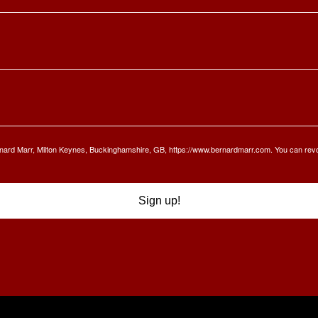
Bernard Marr, Milton Keynes, Buckinghamshire, GB, https://www.bernardmarr.com. You can rev
Sign up!