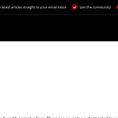
 latest articles straight to your email inbox
Join the community