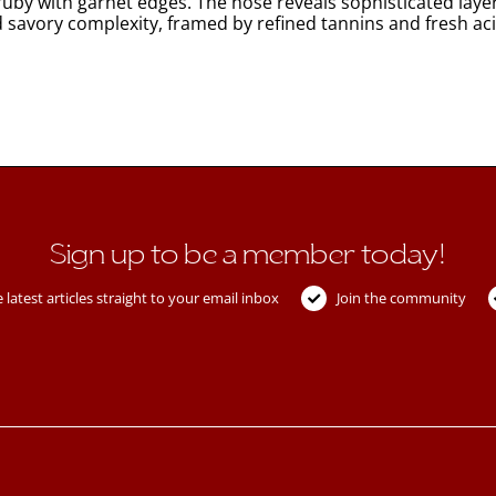
uby with garnet edges. The nose reveals sophisticated layer
d savory complexity, framed by refined tannins and fresh aci
Sign up to be a member today!
 latest articles straight to your email inbox
Join the community