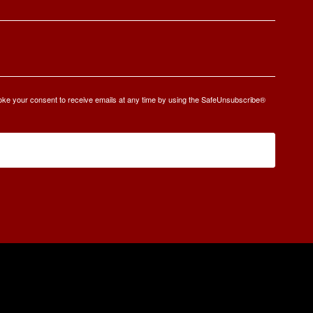
oke your consent to receive emails at any time by using the SafeUnsubscribe®