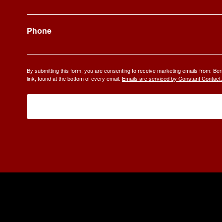
Phone
By submitting this form, you are consenting to receive marketing emails from: 
link, found at the bottom of every email.
Emails are serviced by Constant Contact.