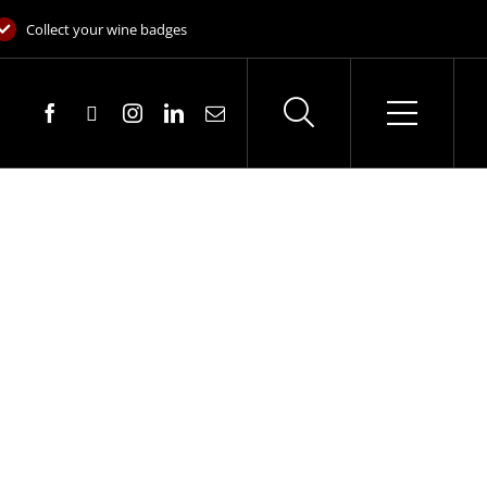
Collect your wine badges