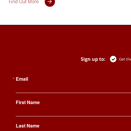
Find Out More
Sign up to:
Get the
Email
First Name
Last Name