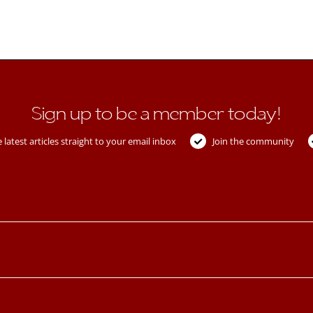
Sign up to be a member today!
 latest articles straight to your email inbox
Join the community