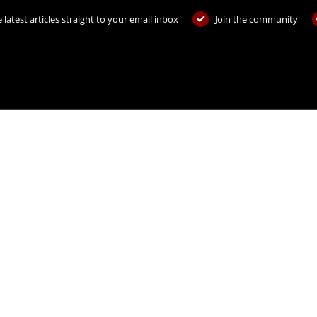
 latest articles straight to your email inbox
Join the community