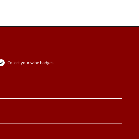
Collect your wine badges