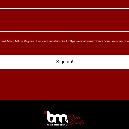
Bernard Marr, Milton Keynes, Buckinghamshire, GB, https://www.bernardmarr.com. You can rev
Sign up!