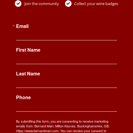
Join the community
Collect your wine badges
Email
First Name
Last Name
Phone
By submitting this form, you are consenting to receive marketing
emails from: Bernard Marr, Milton Keynes, Buckinghamshire, GB,
https://www.bernardmarr.com. You can revoke your consent to