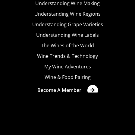
Understanding Wine Making
Understanding Wine Regions
Understanding Grape Varieties
Understanding Wine Labels
The Wines of the World
Wine Trends & Technology
My Wine Adventures
Wine & Food Pairing
Become A Member
Terms & Conditions
Privacy Policy
Cookies