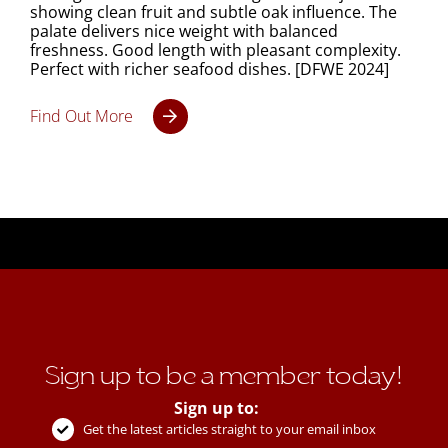
showing clean fruit and subtle oak influence. The
palate delivers nice weight with balanced
freshness. Good length with pleasant complexity.
Perfect with richer seafood dishes. [DFWE 2024]
Find Out More
Sign up to be a member today!
Sign up to:
Get the latest articles straight to your email inbox