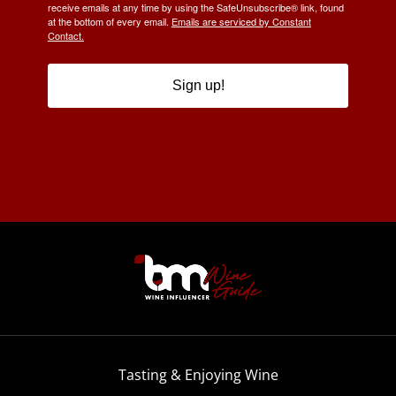
receive emails at any time by using the SafeUnsubscribe® link, found
at the bottom of every email.
Emails are serviced by Constant
Contact.
Sign up!
Tasting & Enjoying Wine