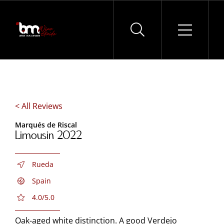
Skip
to
content
< All Reviews
Marqués de Riscal
Limousin 2022
Rueda
Spain
4.0/5.0
Oak-aged white distinction. A good Verdejo