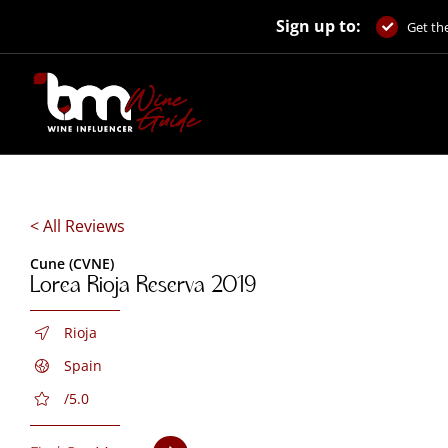
Skip
Sign up to:
to
Get the
content
< All Reviews
Cune (CVNE)
Lorea Rioja Reserva 2019
Rioja
Spain
/5.0