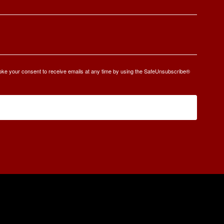
oke your consent to receive emails at any time by using the SafeUnsubscribe®