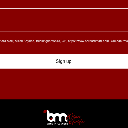
Bernard Marr, Milton Keynes, Buckinghamshire, GB, https://www.bernardmarr.com. You can rev
Sign up!