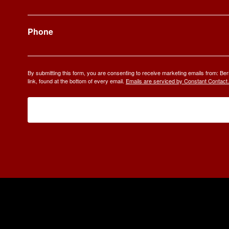
Phone
By submitting this form, you are consenting to receive marketing emails from: 
link, found at the bottom of every email.
Emails are serviced by Constant Contact.