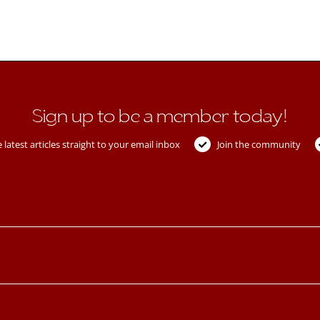
Sign up to be a member today!
 latest articles straight to your email inbox
Join the community