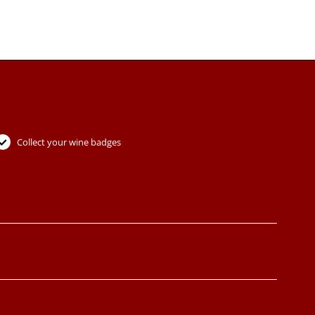
Collect your wine badges