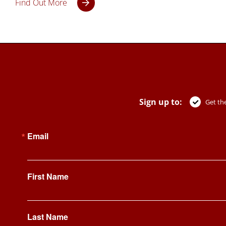
Find Out More
Sign up to:
Get the
Email
First Name
Last Name