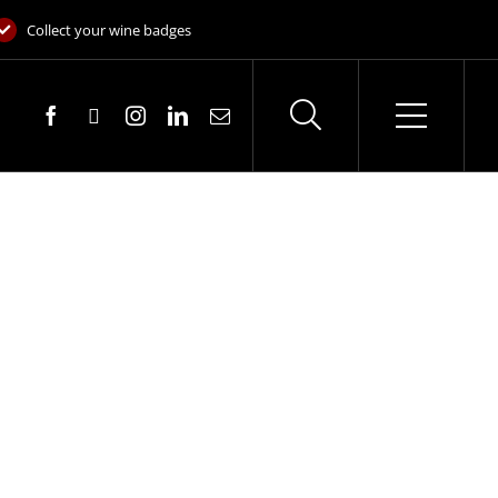
Collect your wine badges