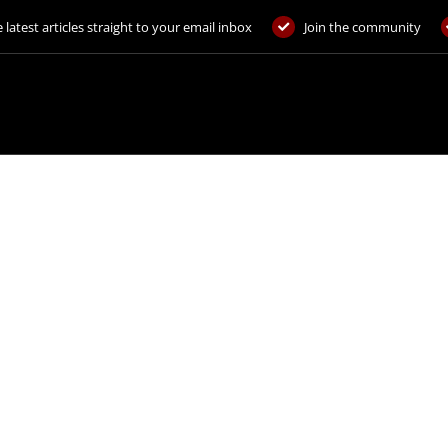
 latest articles straight to your email inbox
Join the community