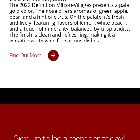
The 2022 Definition Mâcon-Villages presents a pale
gold color. The nose offers aromas of green apple,
pear, and a hint of citrus. On the palate, it’s fresh
and lively, featuring flavors of lemon, white peach,
and a touch of minerality, balanced by crisp acidity.
The finish is clean and refreshing, making it a
versatile white wine for various dishes.
Find Out More
Sign up to be a member today!