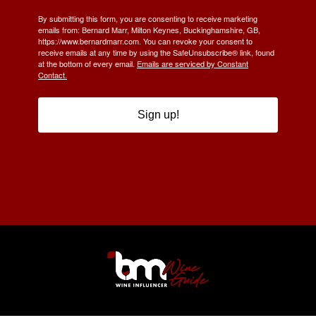
By submitting this form, you are consenting to receive marketing
emails from: Bernard Marr, Milton Keynes, Buckinghamshire, GB,
https://www.bernardmarr.com. You can revoke your consent to
receive emails at any time by using the SafeUnsubscribe® link, found
at the bottom of every email.
Emails are serviced by Constant
Contact.
Sign up!