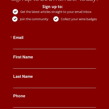
Sign up to:
Get the latest articles straight to your email inbox
Join the community
Collect your wine badges
Email
First Name
Last Name
Phone