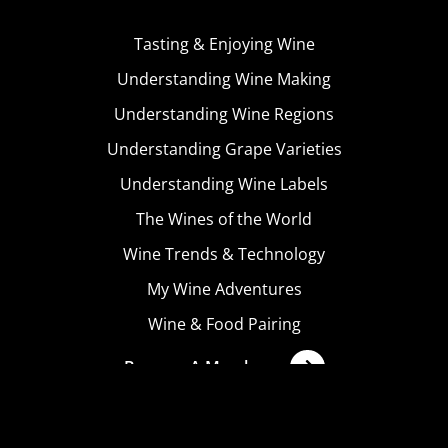
Tasting & Enjoying Wine
Understanding Wine Making
Understanding Wine Regions
Understanding Grape Varieties
Understanding Wine Labels
The Wines of the World
Wine Trends & Technology
My Wine Adventures
Wine & Food Pairing
Become A Member
Terms & Conditions
Privacy Policy