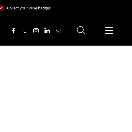
Collect your wine badges