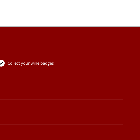
Collect your wine badges