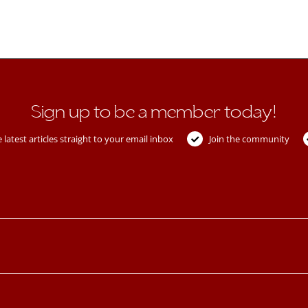
Sign up to be a member today!
 latest articles straight to your email inbox
Join the community