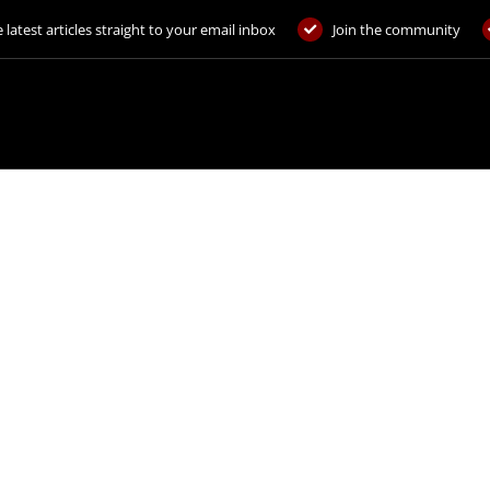
 latest articles straight to your email inbox
Join the community