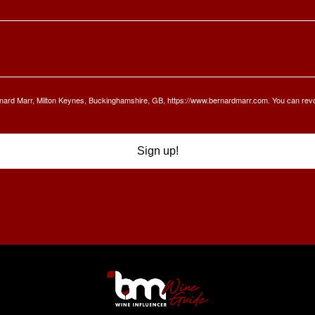
Bernard Marr, Milton Keynes, Buckinghamshire, GB, https://www.bernardmarr.com. You can rev
Sign up!