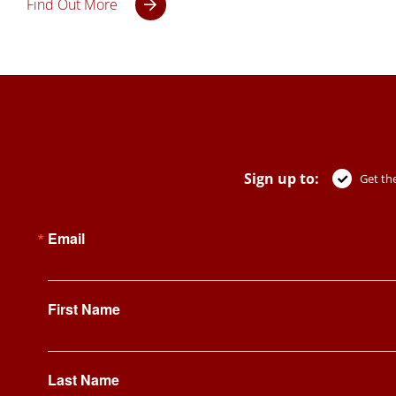
Find Out More
Sign up to:
Get the
Email
First Name
Last Name