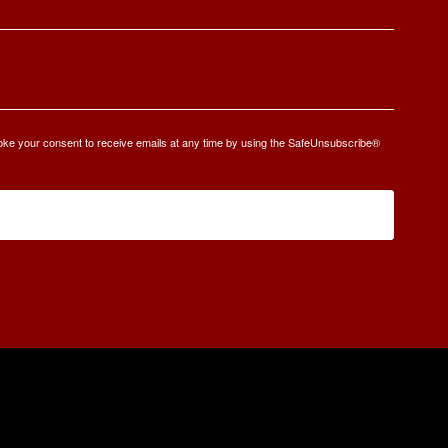
oke your consent to receive emails at any time by using the SafeUnsubscribe®