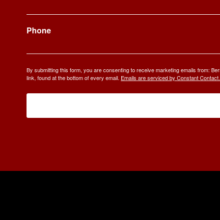
Phone
By submitting this form, you are consenting to receive marketing emails from: 
link, found at the bottom of every email.
Emails are serviced by Constant Contact.