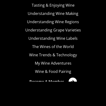
Tasting & Enjoying Wine
Understanding Wine Making
Understanding Wine Regions
Understanding Grape Varieties
Understanding Wine Labels
The Wines of the World
Wine Trends & Technology
My Wine Adventures
Wine & Food Pairing
Become A Member
Terms & Conditions
Privacy Policy