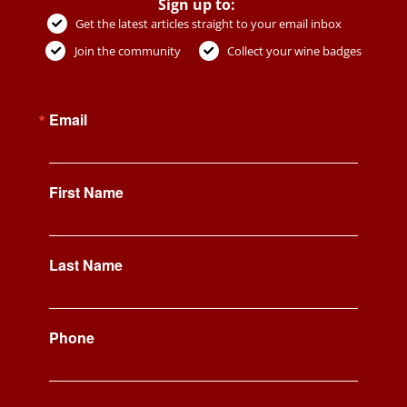
Sign up to:
Get the latest articles straight to your email inbox
Join the community
Collect your wine badges
Email
First Name
Last Name
Phone