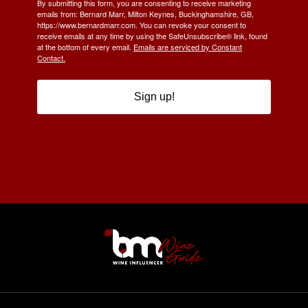
By submitting this form, you are consenting to receive marketing
emails from: Bernard Marr, Milton Keynes, Buckinghamshire, GB,
https://www.bernardmarr.com. You can revoke your consent to
receive emails at any time by using the SafeUnsubscribe® link, found
at the bottom of every email.
Emails are serviced by Constant
Contact.
Sign up!