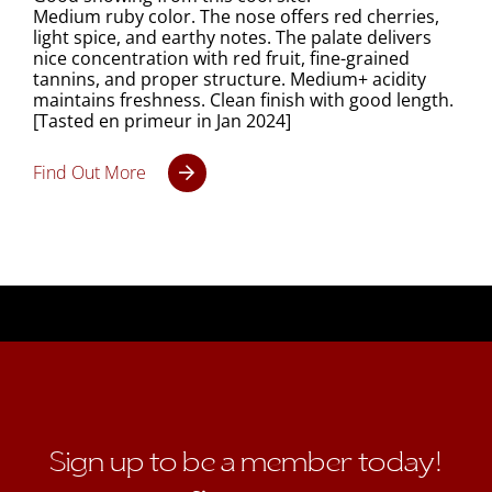
Medium ruby color. The nose offers red cherries,
light spice, and earthy notes. The palate delivers
nice concentration with red fruit, fine-grained
tannins, and proper structure. Medium+ acidity
maintains freshness. Clean finish with good length.
[Tasted en primeur in Jan 2024]
Find Out More
Sign up to be a member today!