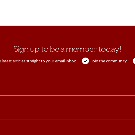
Sign up to be a member today!
 latest articles straight to your email inbox
Join the community