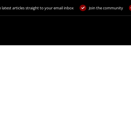
 latest articles straight to your email inbox
Join the community