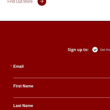
Find Out More
Sign up to:
Get the
Email
First Name
Last Name