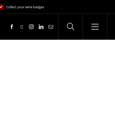
Collect your wine badges