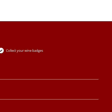
Collect your wine badges