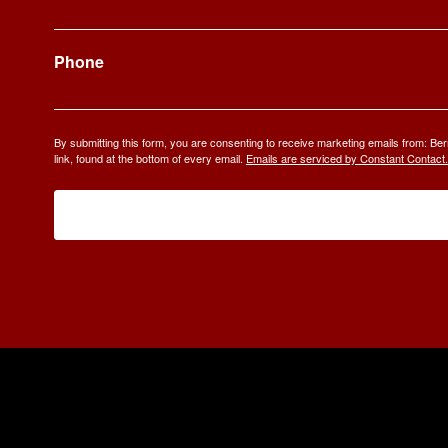
Phone
By submitting this form, you are consenting to receive marketing emails from: 
link, found at the bottom of every email.
Emails are serviced by Constant Contact.