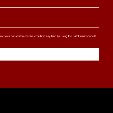
oke your consent to receive emails at any time by using the SafeUnsubscribe®