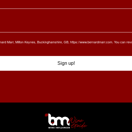
Bernard Marr, Milton Keynes, Buckinghamshire, GB, https://www.bernardmarr.com. You can rev
Sign up!