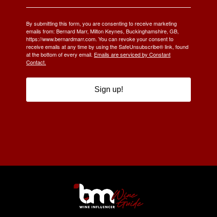
By submitting this form, you are consenting to receive marketing
emails from: Bernard Marr, Milton Keynes, Buckinghamshire, GB,
https://www.bernardmarr.com. You can revoke your consent to
receive emails at any time by using the SafeUnsubscribe® link, found
at the bottom of every email.
Emails are serviced by Constant
Contact.
Sign up!