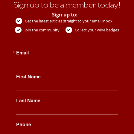
Sign up to be a member today!
Sign up to:
Get the latest articles straight to your email inbox
Join the community
Collect your wine badges
Email
First Name
Last Name
Phone