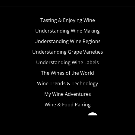
Tasting & Enjoying Wine
Understanding Wine Making
Understanding Wine Regions
Understanding Grape Varieties
Understanding Wine Labels
The Wines of the World
Wine Trends & Technology
My Wine Adventures
Wine & Food Pairing
Become A Member
Terms & Conditions