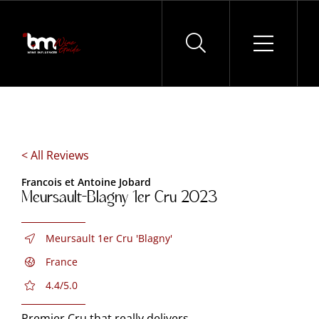
Skip
to
content
< All Reviews
Francois et Antoine Jobard
Meursault-Blagny 1er Cru 2023
Meursault 1er Cru 'Blagny'
France
4.4/5.0
Premier Cru that really delivers.