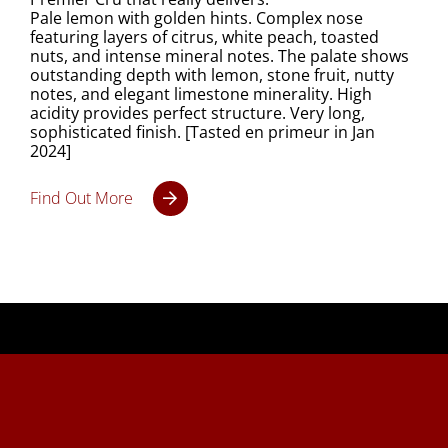
Pale lemon with golden hints. Complex nose
featuring layers of citrus, white peach, toasted
nuts, and intense mineral notes. The palate shows
outstanding depth with lemon, stone fruit, nutty
notes, and elegant limestone minerality. High
acidity provides perfect structure. Very long,
sophisticated finish. [Tasted en primeur in Jan
2024]
Find Out More