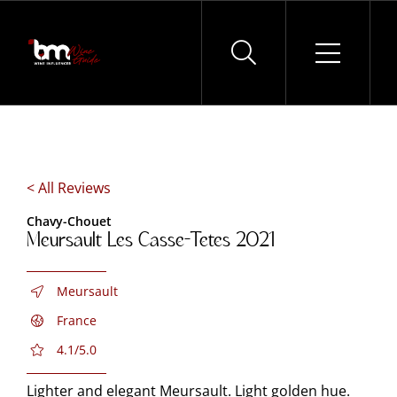
Skip
to
content
< All Reviews
Chavy-Chouet
Meursault Les Casse-Tetes 2021
Meursault
France
4.1/5.0
Lighter and elegant Meursault. Light golden hue.