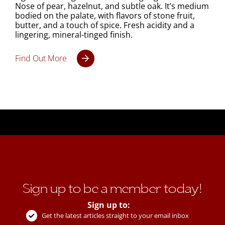
Nose of pear, hazelnut, and subtle oak. It’s medium
bodied on the palate, with flavors of stone fruit,
butter, and a touch of spice. Fresh acidity and a
lingering, mineral-tinged finish.
Find Out More
Sign up to be a member today!
Sign up to:
Get the latest articles straight to your email inbox