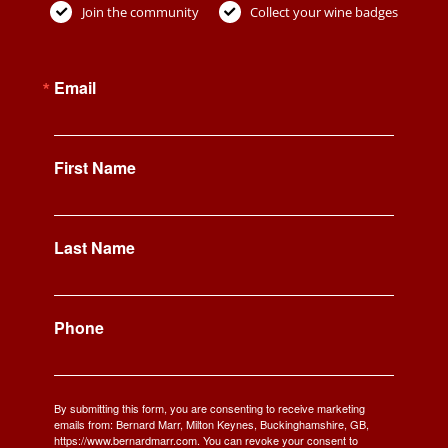
Join the community
Collect your wine badges
Email
First Name
Last Name
Phone
By submitting this form, you are consenting to receive marketing
emails from: Bernard Marr, Milton Keynes, Buckinghamshire, GB,
https://www.bernardmarr.com. You can revoke your consent to