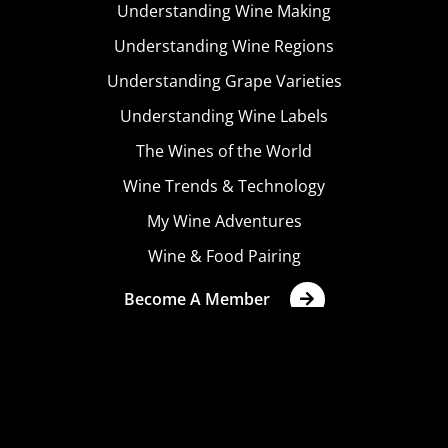
Understanding Wine Making
Understanding Wine Regions
Understanding Grape Varieties
Understanding Wine Labels
The Wines of the World
Wine Trends & Technology
My Wine Adventures
Wine & Food Pairing
Become A Member
Terms & Conditions
Privacy Policy
Cookies