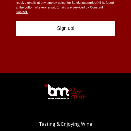
receive emails at any time by using the SafeUnsubscribe® link, found
at the bottom of every email.
Emails are serviced by Constant
Contact.
Sign up!
Tasting & Enjoying Wine