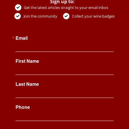
Sign up to:
Get the latest articles straight to your email inbox
Join the community
Collect your wine badges
Email
First Name
Last Name
Phone