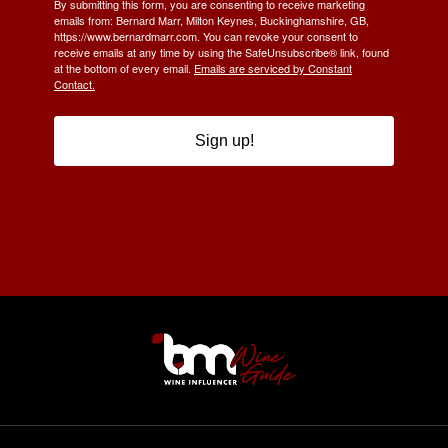
By submitting this form, you are consenting to receive marketing
emails from: Bernard Marr, Milton Keynes, Buckinghamshire, GB,
https://www.bernardmarr.com. You can revoke your consent to
receive emails at any time by using the SafeUnsubscribe® link, found
at the bottom of every email.
Emails are serviced by Constant
Contact.
Sign up!