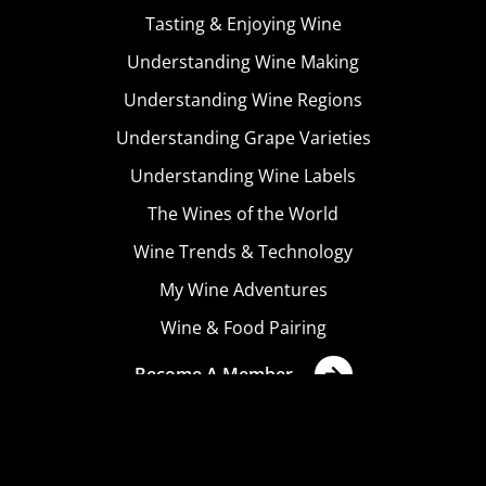
Tasting & Enjoying Wine
Understanding Wine Making
Understanding Wine Regions
Understanding Grape Varieties
Understanding Wine Labels
The Wines of the World
Wine Trends & Technology
My Wine Adventures
Wine & Food Pairing
Become A Member
Terms & Conditions
Privacy Policy