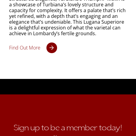
a showcase of Turbiana’s lovely structure and
capacity for complexity. It offers a palate that’s rich
yet refined, with a depth that’s engaging and an
elegance that’s undeniable. This Lugana Superiore
is a delightful expression of what the varietal can
achieve in Lombardy’s fertile grounds.
Find Out More
Sign up to be a member today!