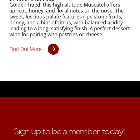
Golden-hued, this high altitude Muscatel offers
apricot, honey, and floral notes on the nose. The
sweet, luscious palate features ripe stone fruits,
honey, and a hint of citrus, with balanced acidity
leading to a long, satisfying finish. A perfect dessert
wine for pairing with pastries or cheese.
Find Out More
Sign up to be a member today!