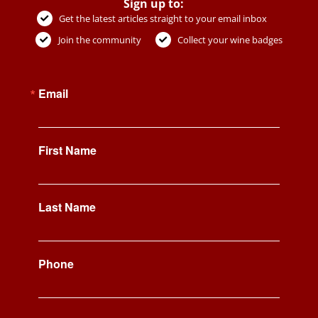
Sign up to:
Get the latest articles straight to your email inbox
Join the community
Collect your wine badges
Email
First Name
Last Name
Phone