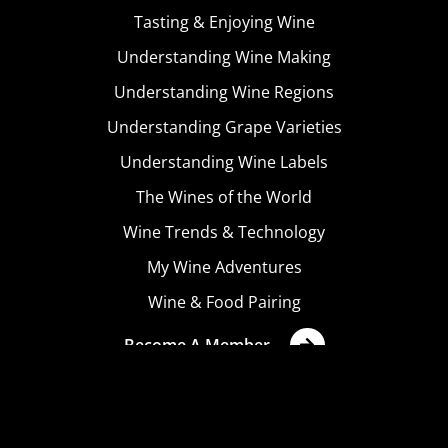
Tasting & Enjoying Wine
Understanding Wine Making
Understanding Wine Regions
Understanding Grape Varieties
Understanding Wine Labels
The Wines of the World
Wine Trends & Technology
My Wine Adventures
Wine & Food Pairing
Become A Member
Terms & Conditions
Privacy Policy