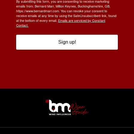
By submitting this form, you are consenting to receive marketing
emails from: Bernard Marr, Milton Keynes, Buckinghamshire, GB,
https://www.bernardmarr.com. You can revoke your consent to
receive emails at any time by using the SafeUnsubscribe® link, found
at the bottom of every email.
Emails are serviced by Constant
Contact.
Sign up!