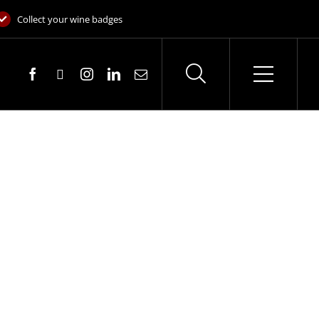
Collect your wine badges