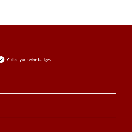
Collect your wine badges