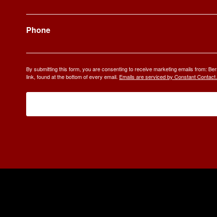
Phone
By submitting this form, you are consenting to receive marketing emails from: 
link, found at the bottom of every email.
Emails are serviced by Constant Contact.