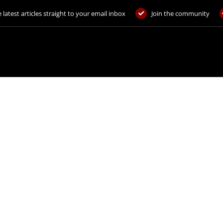
 latest articles straight to your email inbox
Join the community