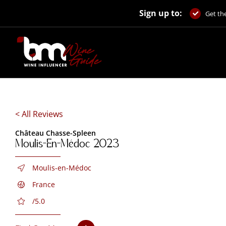
Skip
Sign up to:
to
Get the
content
< All Reviews
Château Chasse-Spleen
Moulis-En-Médoc 2023
Moulis-en-Médoc
France
/5.0