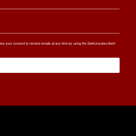
oke your consent to receive emails at any time by using the SafeUnsubscribe®