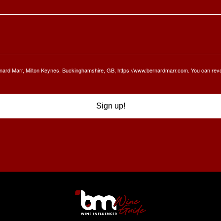
Bernard Marr, Milton Keynes, Buckinghamshire, GB, https://www.bernardmarr.com. You can rev
Sign up!