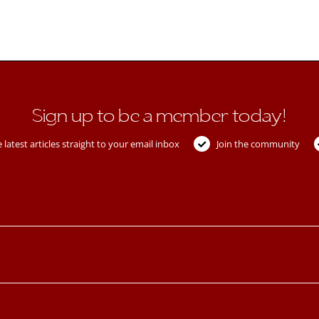
Sign up to be a member today!
 latest articles straight to your email inbox
Join the community