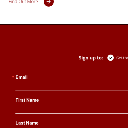
Find Out More
Sign up to:
Get the
Email
First Name
Last Name