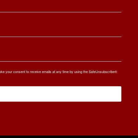
oke your consent to receive emails at any time by using the SafeUnsubscribe®