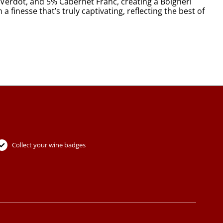
Verdot, and 5% Cabernet Franc, creating a Bolgheri
 finesse that’s truly captivating, reflecting the best of
Collect your wine badges