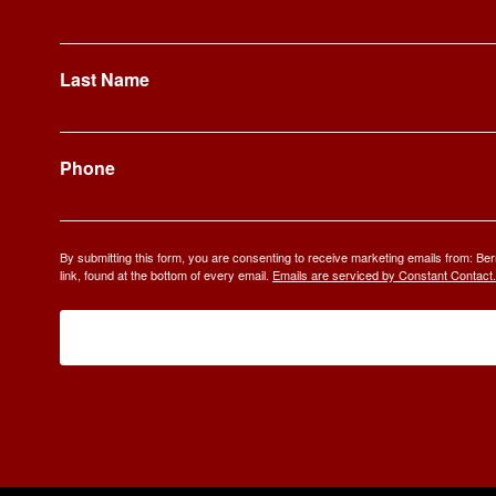
Last Name
Phone
By submitting this form, you are consenting to receive marketing emails from: 
link, found at the bottom of every email.
Emails are serviced by Constant Contact.