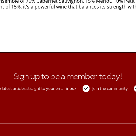
ensemble of 70% Cabernet Sauvignon, 15% Merlot, 10% Petit 
 of 15%, it’s a powerful wine that balances its strength with a
Sign up to be a member today!
 latest articles straight to your email inbox
Join the community