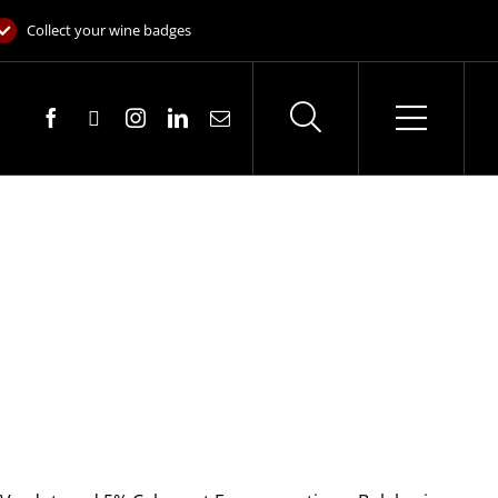
Collect your wine badges