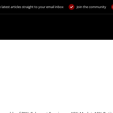
 latest articles straight to your email inbox
Join the community