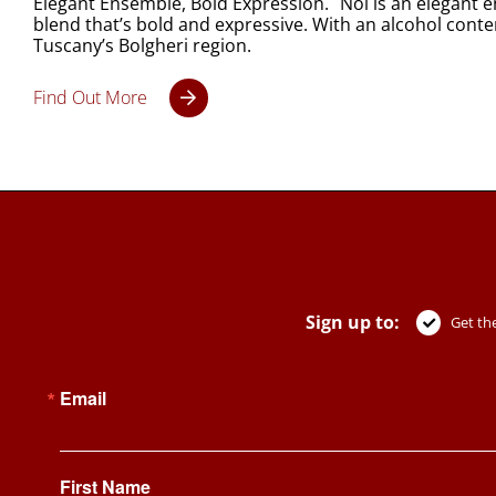
Elegant Ensemble, Bold Expression. Noi is an elegant 
blend that’s bold and expressive. With an alcohol content
Tuscany’s Bolgheri region.
Find Out More
Sign up to:
Get the
Email
First Name