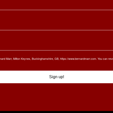
Bernard Marr, Milton Keynes, Buckinghamshire, GB, https://www.bernardmarr.com. You can rev
Sign up!