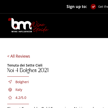
Skip
Sign up to:
to
Get the
content
< All Reviews
Tenuta dei Sette Cieli
Noi 4 Bolgheri 2021
Bolgheri
Italy
4.2/5.0