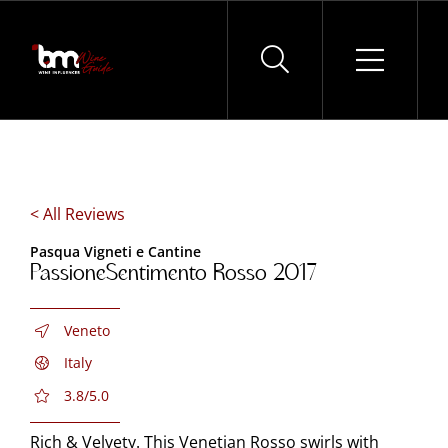
Skip
to
content
< All Reviews
Pasqua Vigneti e Cantine
PassioneSentimento Rosso 2017
Veneto
Italy
3.8/5.0
Rich & Velvety. This Venetian Rosso swirls with