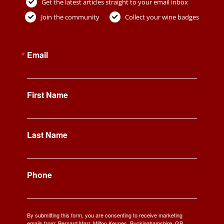
Get the latest articles straight to your email inbox
Join the community
Collect your wine badges
Email
First Name
Last Name
Phone
By submitting this form, you are consenting to receive marketing
emails from: Bernard Marr, Milton Keynes, Buckinghamshire, GB,