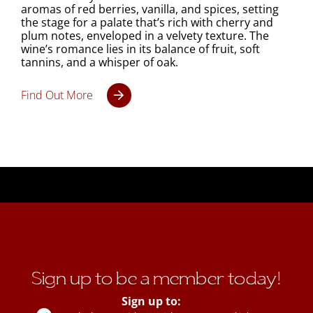
aromas of red berries, vanilla, and spices, setting
the stage for a palate that’s rich with cherry and
plum notes, enveloped in a velvety texture. The
wine’s romance lies in its balance of fruit, soft
tannins, and a whisper of oak.
Find Out More
Sign up to be a member today!
Sign up to: