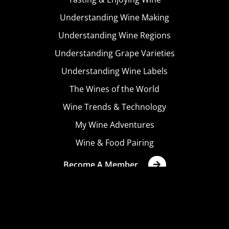
Understanding Wine Making
Understanding Wine Regions
Understanding Grape Varieties
Understanding Wine Labels
The Wines of the World
Wine Trends & Technology
My Wine Adventures
Wine & Food Pairing
Become A Member
Terms & Conditions
Privacy Policy
Cookies