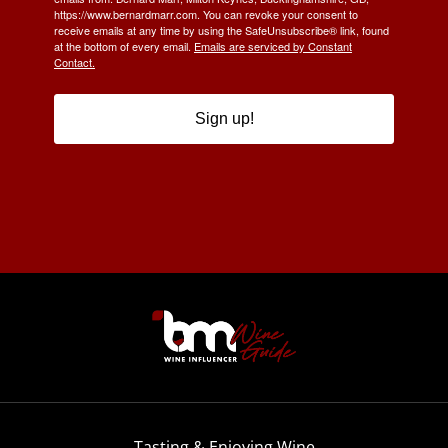
https://www.bernardmarr.com. You can revoke your consent to
receive emails at any time by using the SafeUnsubscribe® link, found
at the bottom of every email.
Emails are serviced by Constant
Contact.
Sign up!
Tasting & Enjoying Wine