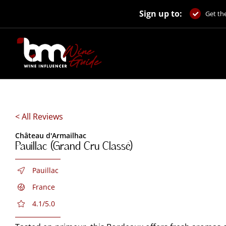
Skip
Sign up to:
to
Get the
content
< All Reviews
Château d'Armailhac
Pauillac (Grand Cru Classé)
Pauillac
France
4.1/5.0