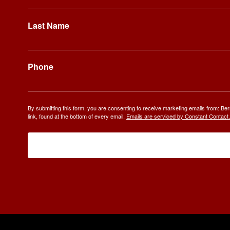
Last Name
Phone
By submitting this form, you are consenting to receive marketing emails from: 
link, found at the bottom of every email.
Emails are serviced by Constant Contact.