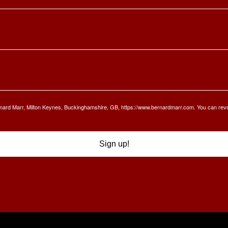
Bernard Marr, Milton Keynes, Buckinghamshire, GB, https://www.bernardmarr.com. You can rev
Sign up!