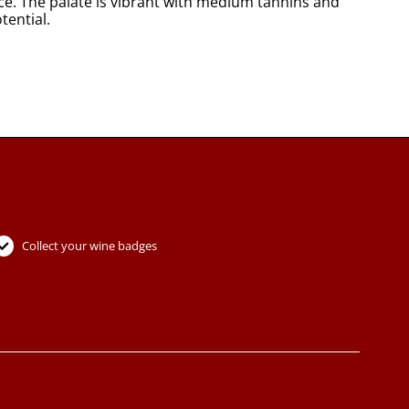
ce. The palate is vibrant with medium tannins and
tential.
Collect your wine badges