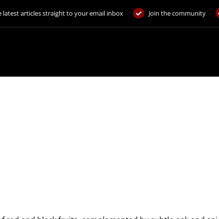
 latest articles straight to your email inbox
Join the community