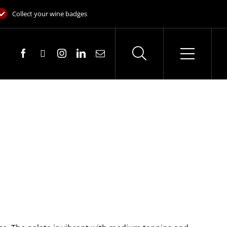
Collect your wine badges