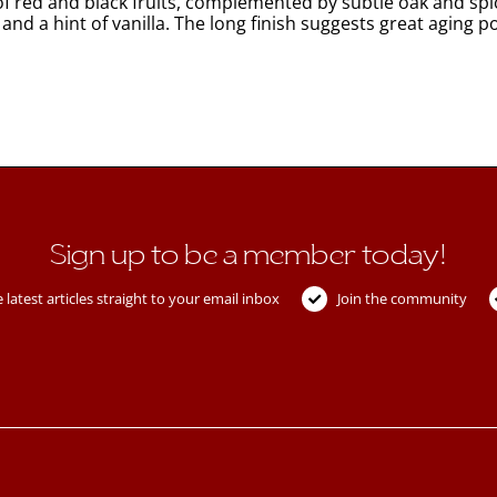
f red and black fruits, complemented by subtle oak and spi
 and a hint of vanilla. The long finish suggests great aging po
Sign up to be a member today!
 latest articles straight to your email inbox
Join the community