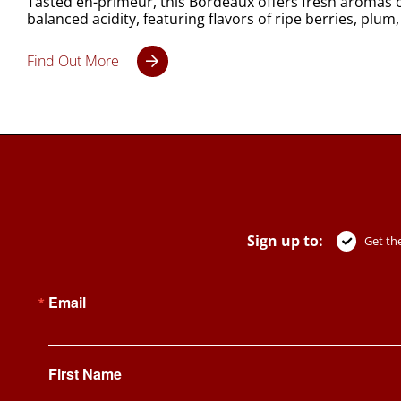
Tasted en-primeur, this Bordeaux offers fresh aromas o
balanced acidity, featuring flavors of ripe berries, plum,
Find Out More
Sign up to:
Get the
Email
First Name