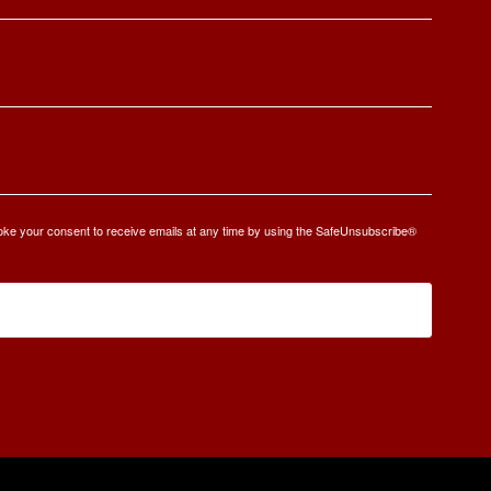
oke your consent to receive emails at any time by using the SafeUnsubscribe®