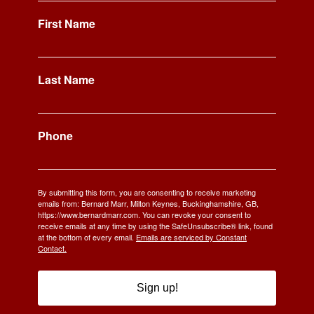
First Name
Last Name
Phone
By submitting this form, you are consenting to receive marketing
emails from: Bernard Marr, Milton Keynes, Buckinghamshire, GB,
https://www.bernardmarr.com. You can revoke your consent to
receive emails at any time by using the SafeUnsubscribe® link, found
at the bottom of every email.
Emails are serviced by Constant
Contact.
Sign up!