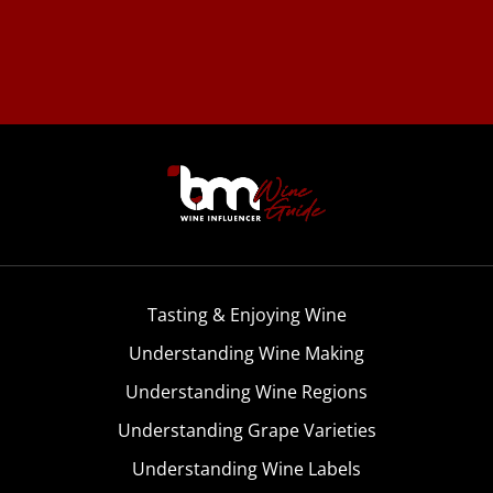
Tasting & Enjoying Wine
Understanding Wine Making
Understanding Wine Regions
Understanding Grape Varieties
Understanding Wine Labels