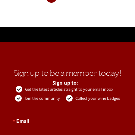
Sign up to be a member today!
Sign up to:
Get the latest articles straight to your email inbox
Join the community
Collect your wine badges
Email