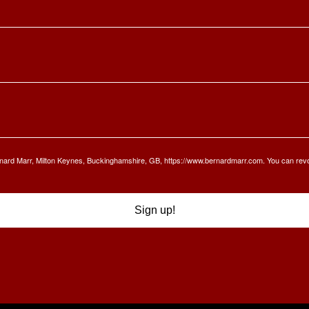
Bernard Marr, Milton Keynes, Buckinghamshire, GB, https://www.bernardmarr.com. You can rev
Sign up!