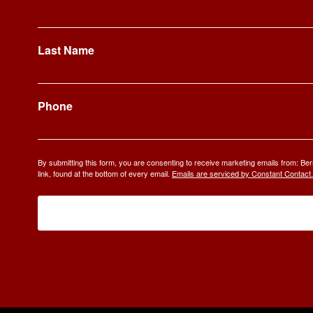
Last Name
Phone
By submitting this form, you are consenting to receive marketing emails from: 
link, found at the bottom of every email.
Emails are serviced by Constant Contact.