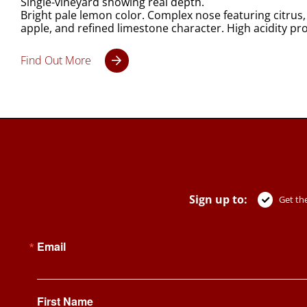
Single-vineyard showing real depth.
Bright pale lemon color. Complex nose featuring citrus,
apple, and refined limestone character. High acidity pro
Find Out More
Sign up to:
Get the
Email
First Name