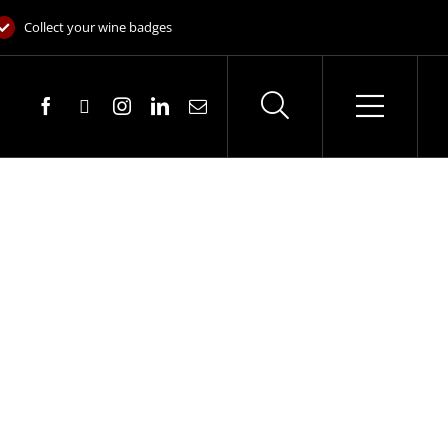
Collect your wine badges