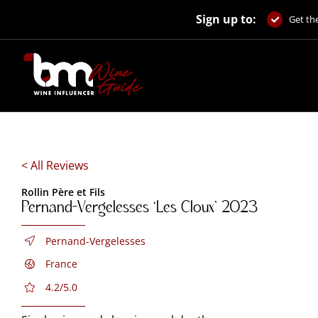
Skip
Sign up to:
to
Get the
content
< All Reviews
Rollin Père et Fils
Pernand-Vergelesses ‘Les Cloux’ 2023
Pernand-Vergelesses
France
4.2/5.0