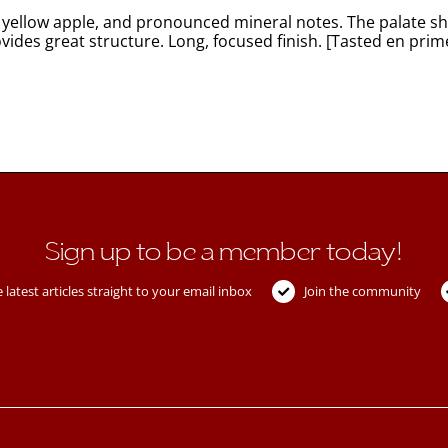
 yellow apple, and pronounced mineral notes. The palate sho
vides great structure. Long, focused finish. [Tasted en prim
Sign up to be a member today!
 latest articles straight to your email inbox
Join the community