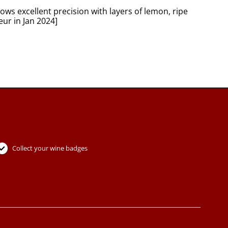
ws excellent precision with layers of lemon, ripe
eur in Jan 2024]
Collect your wine badges