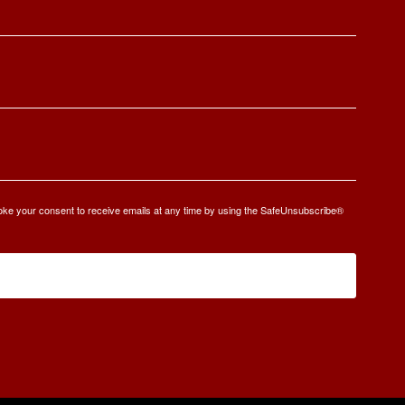
oke your consent to receive emails at any time by using the SafeUnsubscribe®