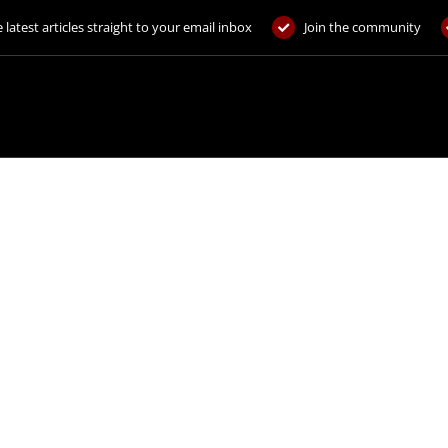
 latest articles straight to your email inbox
Join the community