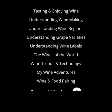
Tasting & Enjoying Wine
Understanding Wine Making
Understanding Wine Regions
Understanding Grape Varieties
Understanding Wine Labels
The Wines of the World
Wine Trends & Technology
My Wine Adventures
Wine & Food Pairing
Become A Member
Terms & Conditions
Privacy Policy