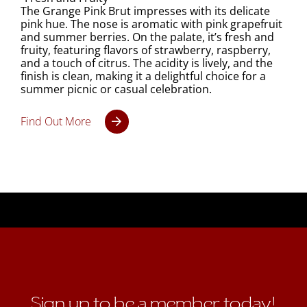
The Grange Pink Brut impresses with its delicate
pink hue. The nose is aromatic with pink grapefruit
and summer berries. On the palate, it’s fresh and
fruity, featuring flavors of strawberry, raspberry,
and a touch of citrus. The acidity is lively, and the
finish is clean, making it a delightful choice for a
summer picnic or casual celebration.
Find Out More
Sign up to be a member today!