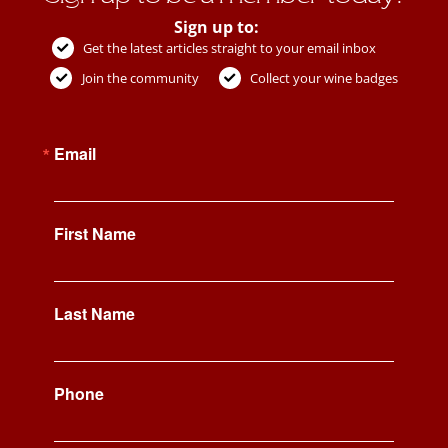
Sign up to:
Get the latest articles straight to your email inbox
Join the community
Collect your wine badges
Email
First Name
Last Name
Phone