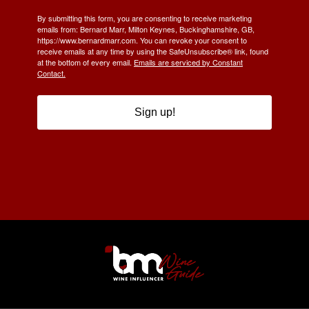
By submitting this form, you are consenting to receive marketing
emails from: Bernard Marr, Milton Keynes, Buckinghamshire, GB,
https://www.bernardmarr.com. You can revoke your consent to
receive emails at any time by using the SafeUnsubscribe® link, found
at the bottom of every email.
Emails are serviced by Constant
Contact.
Sign up!