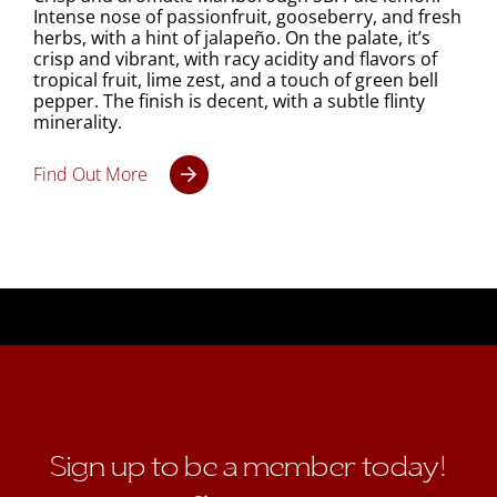
Intense nose of passionfruit, gooseberry, and fresh
herbs, with a hint of jalapeño. On the palate, it’s
crisp and vibrant, with racy acidity and flavors of
tropical fruit, lime zest, and a touch of green bell
pepper. The finish is decent, with a subtle flinty
minerality.
Find Out More
Sign up to be a member today!