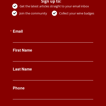
Sign up to:
Get the latest articles straight to your email inbox
Join the community
Collect your wine badges
Email
First Name
Last Name
Phone