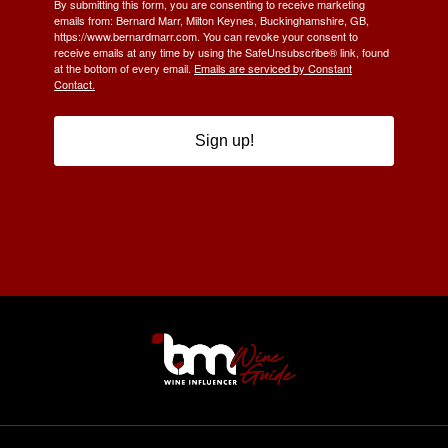
By submitting this form, you are consenting to receive marketing
emails from: Bernard Marr, Milton Keynes, Buckinghamshire, GB,
https://www.bernardmarr.com. You can revoke your consent to
receive emails at any time by using the SafeUnsubscribe® link, found
at the bottom of every email.
Emails are serviced by Constant
Contact.
Sign up!