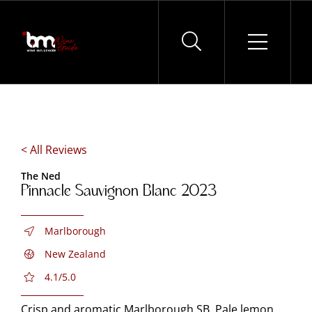
Skip
to
content
< All Reviews
The Ned
Pinnacle Sauvignon Blanc 2023
Marlborough
New Zealand
4.1/5.0
Crisp and aromatic Marlborough SB. Pale lemon.