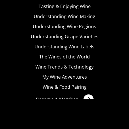
Tasting & Enjoying Wine
Understanding Wine Making
Understanding Wine Regions
Understanding Grape Varieties
Understanding Wine Labels
The Wines of the World
Wine Trends & Technology
My Wine Adventures
Wine & Food Pairing
Become A Member
Terms & Conditions
Privacy Policy