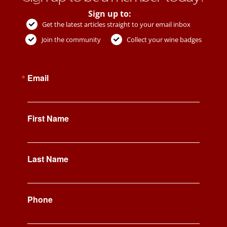
Sign up to:
Get the latest articles straight to your email inbox
Join the community
Collect your wine badges
Email
First Name
Last Name
Phone