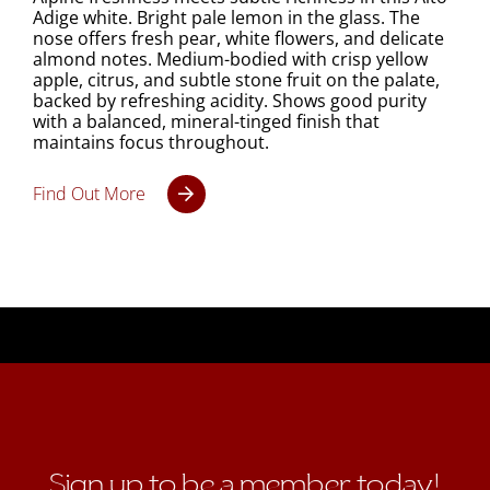
Adige white. Bright pale lemon in the glass. The
nose offers fresh pear, white flowers, and delicate
almond notes. Medium-bodied with crisp yellow
apple, citrus, and subtle stone fruit on the palate,
backed by refreshing acidity. Shows good purity
with a balanced, mineral-tinged finish that
maintains focus throughout.
Find Out More
Sign up to be a member today!