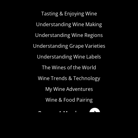
Tasting & Enjoying Wine
Understanding Wine Making
Understanding Wine Regions
Understanding Grape Varieties
Understanding Wine Labels
The Wines of the World
Wine Trends & Technology
My Wine Adventures
Wine & Food Pairing
Become A Member
Terms & Conditions
Privacy Policy