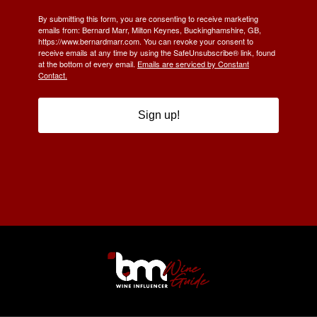
By submitting this form, you are consenting to receive marketing
emails from: Bernard Marr, Milton Keynes, Buckinghamshire, GB,
https://www.bernardmarr.com. You can revoke your consent to
receive emails at any time by using the SafeUnsubscribe® link, found
at the bottom of every email.
Emails are serviced by Constant
Contact.
Sign up!